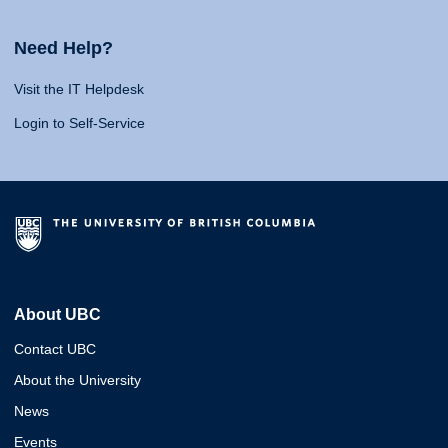
Need Help?
Visit the IT Helpdesk
Login to Self-Service
About UBC
Contact UBC
About the University
News
Events