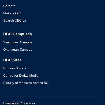
Careers
Make a Gift
Search UBC.ca
UBC Campuses
Vancouver Campus
Okanagan Campus
UBC Sites
Robson Square
Centre for Digital Media
Faculty of Medicine Across BC
Emergency Procedures