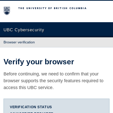
The University of British Columbia
UBC Cybersecurity
Browser verification
Verify your browser
Before continuing, we need to confirm that your
browser supports the security features required to
access this UBC service.
VERIFICATION STATUS