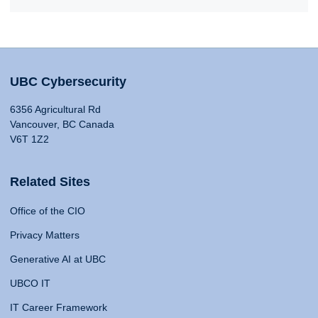
UBC Cybersecurity
6356 Agricultural Rd
Vancouver, BC Canada
V6T 1Z2
Related Sites
Office of the CIO
Privacy Matters
Generative AI at UBC
UBCO IT
IT Career Framework