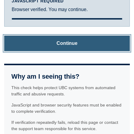
JAVASCRIPT REQUIRED
Browser verified. You may continue.
Continue
Why am I seeing this?
This check helps protect UBC systems from automated
traffic and abusive requests.
JavaScript and browser security features must be enabled
to complete verification.
If verification repeatedly fails, reload this page or contact
the support team responsible for this service.