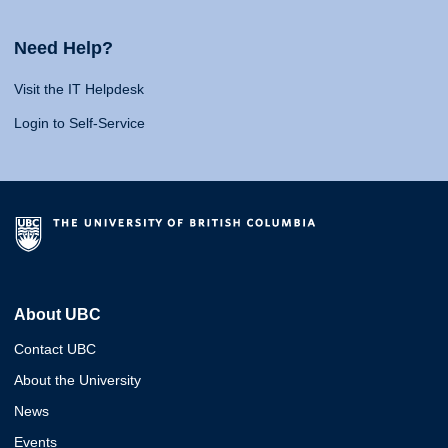
Need Help?
Visit the IT Helpdesk
Login to Self-Service
About UBC
Contact UBC
About the University
News
Events