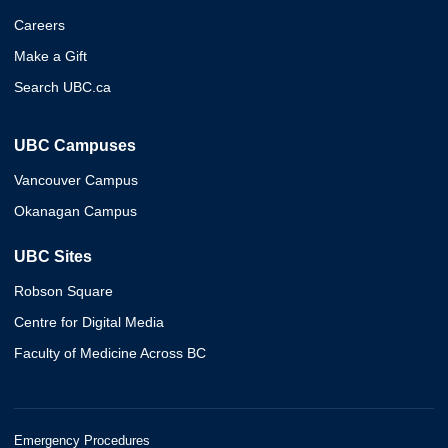
Careers
Make a Gift
Search UBC.ca
UBC Campuses
Vancouver Campus
Okanagan Campus
UBC Sites
Robson Square
Centre for Digital Media
Faculty of Medicine Across BC
Emergency Procedures