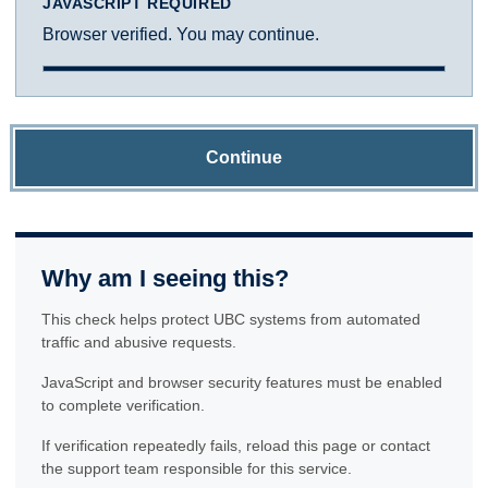
JAVASCRIPT REQUIRED
Browser verified. You may continue.
Continue
Why am I seeing this?
This check helps protect UBC systems from automated
traffic and abusive requests.
JavaScript and browser security features must be enabled
to complete verification.
If verification repeatedly fails, reload this page or contact
the support team responsible for this service.