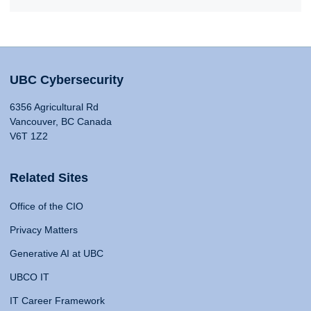
UBC Cybersecurity
6356 Agricultural Rd
Vancouver, BC Canada
V6T 1Z2
Related Sites
Office of the CIO
Privacy Matters
Generative AI at UBC
UBCO IT
IT Career Framework