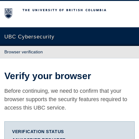
The University of British Columbia
UBC Cybersecurity
Browser verification
Verify your browser
Before continuing, we need to confirm that your
browser supports the security features required to
access this UBC service.
VERIFICATION STATUS