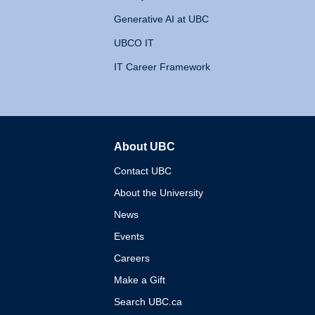
Generative AI at UBC
UBCO IT
IT Career Framework
About UBC
The University of British 
Contact UBC
About the University
News
Events
Careers
Make a Gift
Search UBC.ca