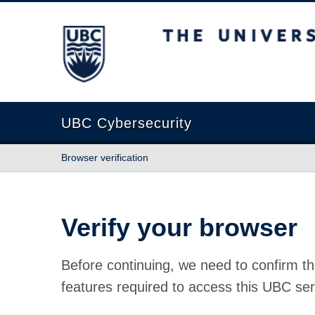
The University of British Columbia
UBC Cybersecurity
Browser verification
Verify your browser
Before continuing, we need to confirm th
features required to access this UBC ser