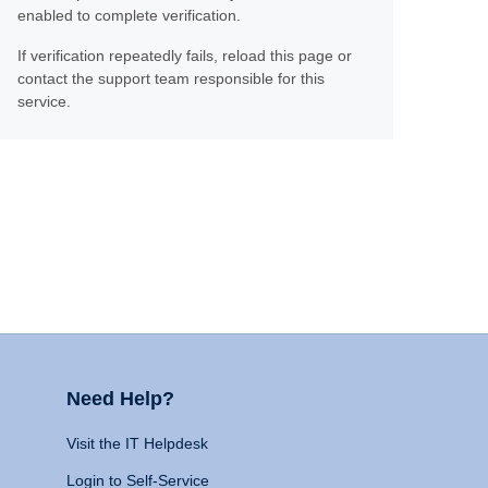
enabled to complete verification.
If verification repeatedly fails, reload this page or
contact the support team responsible for this
service.
Need Help?
Visit the IT Helpdesk
Login to Self-Service