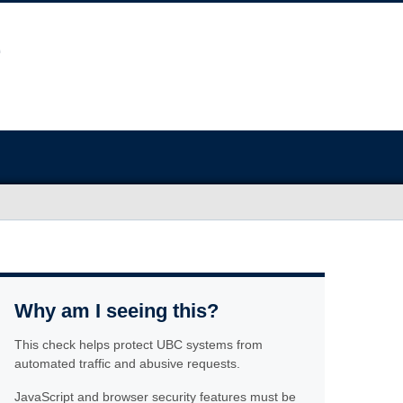
Why am I seeing this?
This check helps protect UBC systems from
automated traffic and abusive requests.
JavaScript and browser security features must be