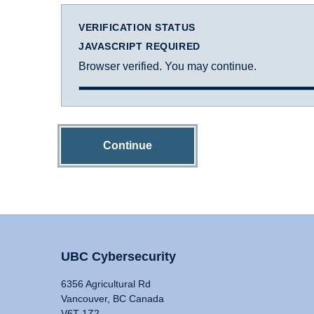
VERIFICATION STATUS
JAVASCRIPT REQUIRED
Browser verified. You may continue.
Continue
UBC Cybersecurity
6356 Agricultural Rd
Vancouver, BC Canada
V6T 1Z2