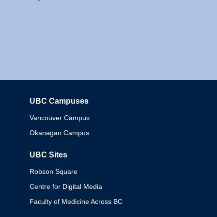
UBC Campuses
Columbia
Vancouver Campus
Okanagan Campus
UBC Sites
Robson Square
Centre for Digital Media
Faculty of Medicine Across BC