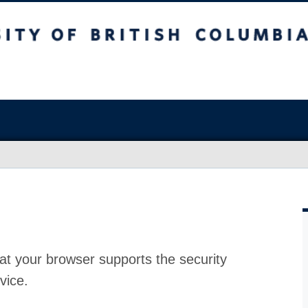
at your browser supports the security
vice.