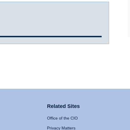
Related Sites
Office of the CIO
Privacy Matters