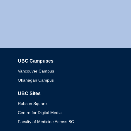
UBC Campuses
Columbia
Vancouver Campus
Okanagan Campus
UBC Sites
Robson Square
Centre for Digital Media
Faculty of Medicine Across BC