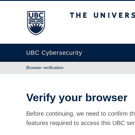
The University of British Columbia
UBC Cybersecurity
Browser verification
Verify your browser
Before continuing, we need to confirm th
features required to access this UBC ser