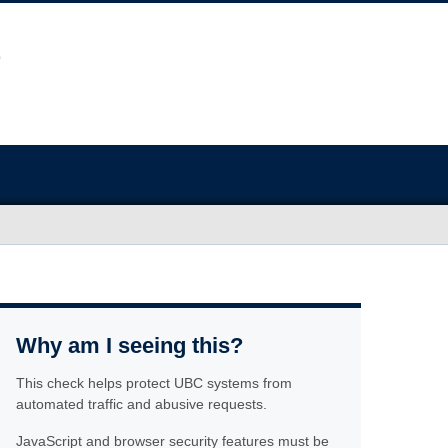
Why am I seeing this?
This check helps protect UBC systems from
automated traffic and abusive requests.
JavaScript and browser security features must be