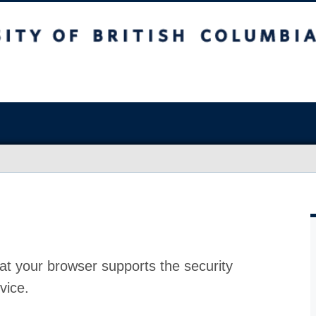
at your browser supports the security
vice.