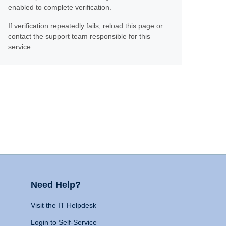
enabled to complete verification.
If verification repeatedly fails, reload this page or
contact the support team responsible for this
service.
Need Help?
Visit the IT Helpdesk
Login to Self-Service