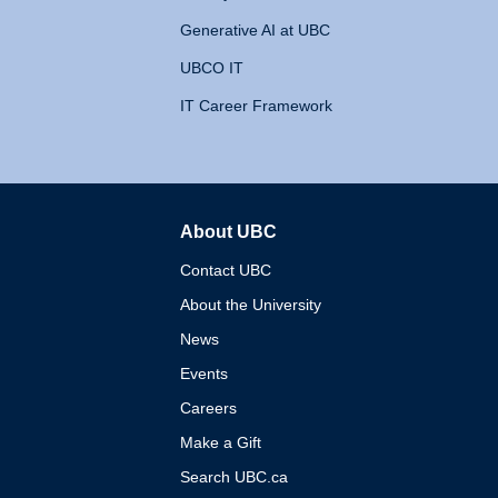
Generative AI at UBC
UBCO IT
IT Career Framework
About UBC
The University of British 
Contact UBC
About the University
News
Events
Careers
Make a Gift
Search UBC.ca