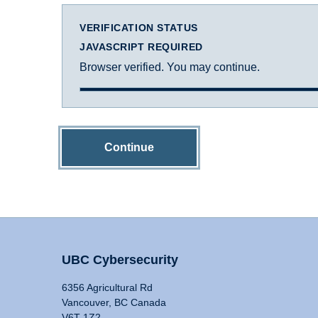
VERIFICATION STATUS
JAVASCRIPT REQUIRED
Browser verified. You may continue.
Continue
UBC Cybersecurity
6356 Agricultural Rd
Vancouver, BC Canada
V6T 1Z2