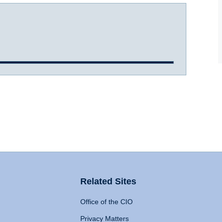
Related Sites
Office of the CIO
Privacy Matters