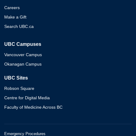
Careers
Make a Gift
Search UBC.ca
UBC Campuses
Vancouver Campus
Okanagan Campus
UBC Sites
Robson Square
Centre for Digital Media
Faculty of Medicine Across BC
Emergency Procedures