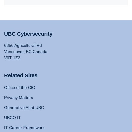
UBC Cybersecurity
6356 Agricultural Rd
Vancouver, BC Canada
V6T 1Z2
Related Sites
Office of the CIO
Privacy Matters
Generative AI at UBC
UBCO IT
IT Career Framework