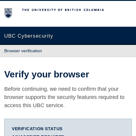
The University of British Columbia
UBC Cybersecurity
Browser verification
Verify your browser
Before continuing, we need to confirm that your
browser supports the security features required to
access this UBC service.
VERIFICATION STATUS