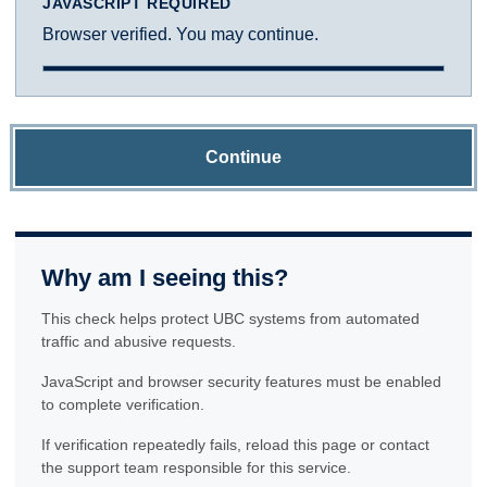
JAVASCRIPT REQUIRED
Browser verified. You may continue.
Continue
Why am I seeing this?
This check helps protect UBC systems from automated
traffic and abusive requests.
JavaScript and browser security features must be enabled
to complete verification.
If verification repeatedly fails, reload this page or contact
the support team responsible for this service.