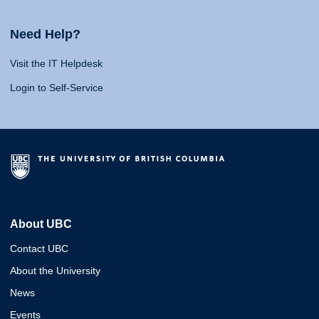
Need Help?
Visit the IT Helpdesk
Login to Self-Service
About UBC
Contact UBC
About the University
News
Events