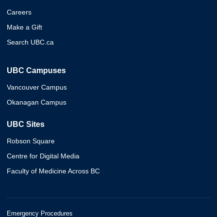
Careers
Make a Gift
Search UBC.ca
UBC Campuses
Vancouver Campus
Okanagan Campus
UBC Sites
Robson Square
Centre for Digital Media
Faculty of Medicine Across BC
Emergency Procedures