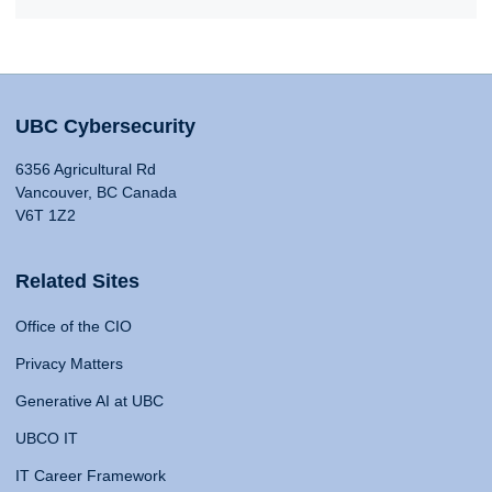
UBC Cybersecurity
6356 Agricultural Rd
Vancouver, BC Canada
V6T 1Z2
Related Sites
Office of the CIO
Privacy Matters
Generative AI at UBC
UBCO IT
IT Career Framework