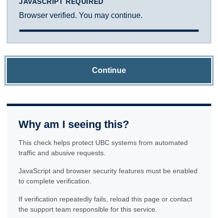
JAVASCRIPT REQUIRED
Browser verified. You may continue.
Continue
Why am I seeing this?
This check helps protect UBC systems from automated
traffic and abusive requests.
JavaScript and browser security features must be enabled
to complete verification.
If verification repeatedly fails, reload this page or contact
the support team responsible for this service.