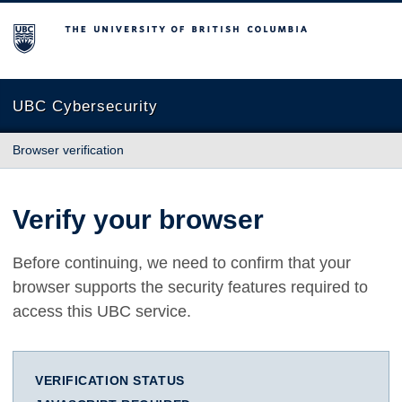
The University of British Columbia
UBC Cybersecurity
Browser verification
Verify your browser
Before continuing, we need to confirm that your
browser supports the security features required to
access this UBC service.
VERIFICATION STATUS