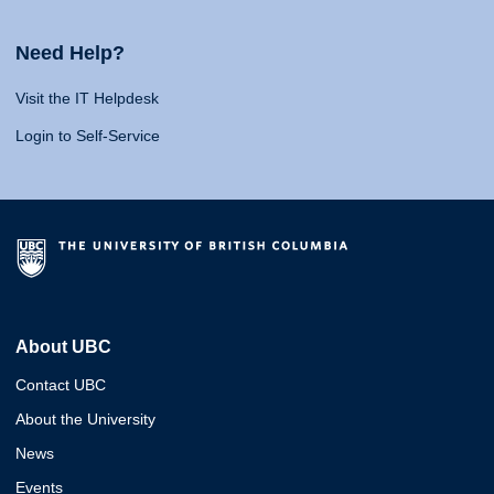
Need Help?
Visit the IT Helpdesk
Login to Self-Service
About UBC
Contact UBC
About the University
News
Events