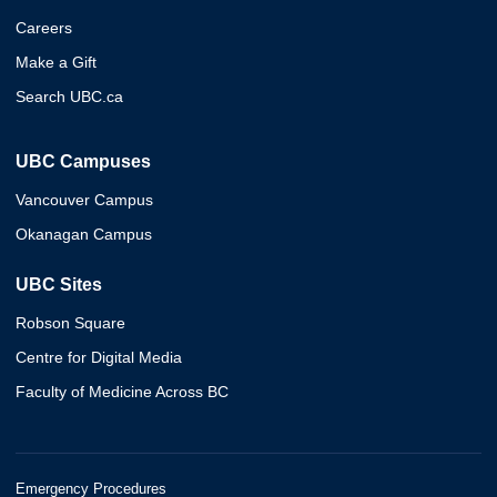
Careers
Make a Gift
Search UBC.ca
UBC Campuses
Vancouver Campus
Okanagan Campus
UBC Sites
Robson Square
Centre for Digital Media
Faculty of Medicine Across BC
Emergency Procedures