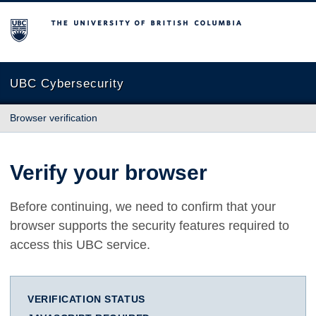
The University of British Columbia
UBC Cybersecurity
Browser verification
Verify your browser
Before continuing, we need to confirm that your
browser supports the security features required to
access this UBC service.
VERIFICATION STATUS