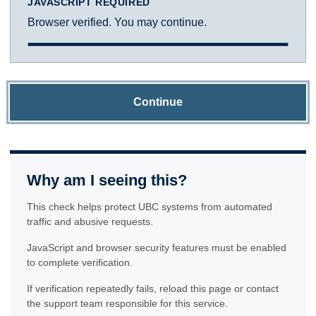
JAVASCRIPT REQUIRED
Browser verified. You may continue.
Continue
Why am I seeing this?
This check helps protect UBC systems from automated
traffic and abusive requests.
JavaScript and browser security features must be enabled
to complete verification.
If verification repeatedly fails, reload this page or contact
the support team responsible for this service.