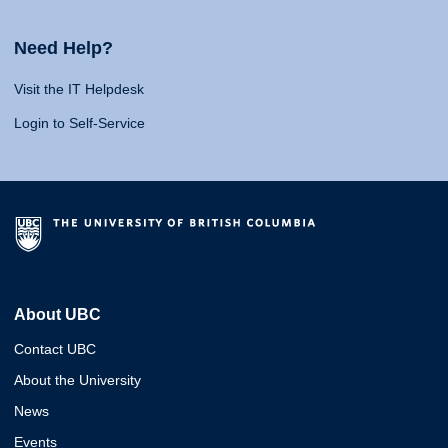
Need Help?
Visit the IT Helpdesk
Login to Self-Service
About UBC
Contact UBC
About the University
News
Events