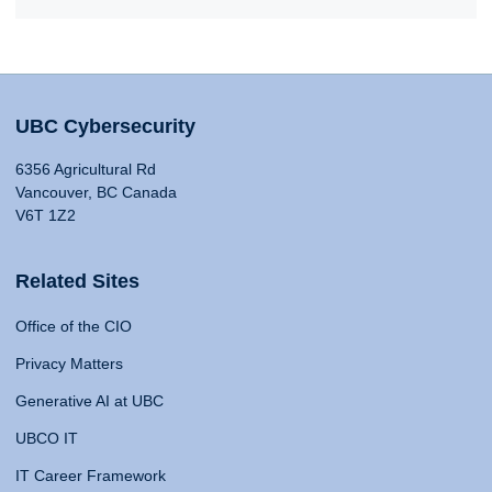
UBC Cybersecurity
6356 Agricultural Rd
Vancouver, BC Canada
V6T 1Z2
Related Sites
Office of the CIO
Privacy Matters
Generative AI at UBC
UBCO IT
IT Career Framework