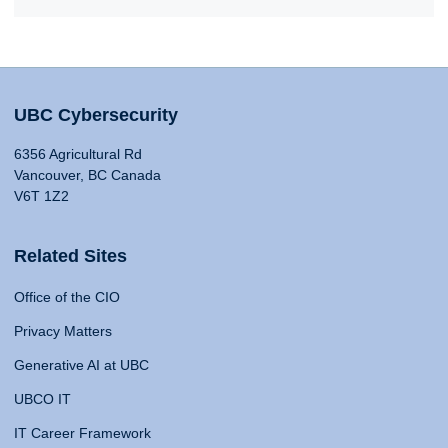
UBC Cybersecurity
6356 Agricultural Rd
Vancouver, BC Canada
V6T 1Z2
Related Sites
Office of the CIO
Privacy Matters
Generative AI at UBC
UBCO IT
IT Career Framework