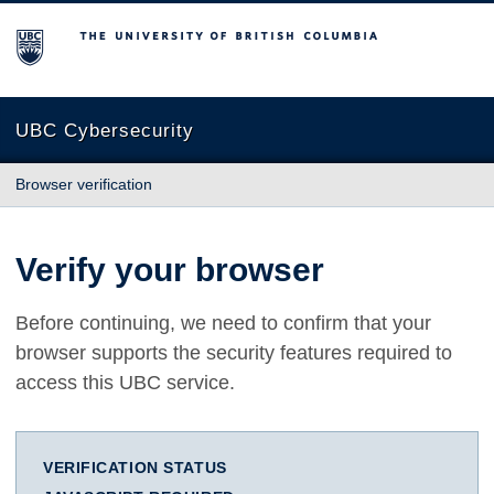
The University of British Columbia
UBC Cybersecurity
Browser verification
Verify your browser
Before continuing, we need to confirm that your
browser supports the security features required to
access this UBC service.
VERIFICATION STATUS