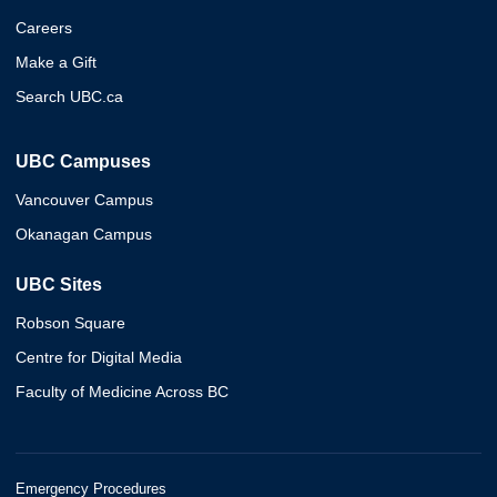
Careers
Make a Gift
Search UBC.ca
UBC Campuses
Vancouver Campus
Okanagan Campus
UBC Sites
Robson Square
Centre for Digital Media
Faculty of Medicine Across BC
Emergency Procedures