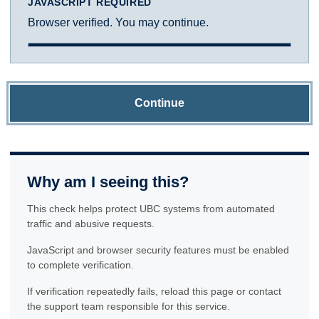
JAVASCRIPT REQUIRED
Browser verified. You may continue.
Continue
Why am I seeing this?
This check helps protect UBC systems from automated
traffic and abusive requests.
JavaScript and browser security features must be enabled
to complete verification.
If verification repeatedly fails, reload this page or contact
the support team responsible for this service.