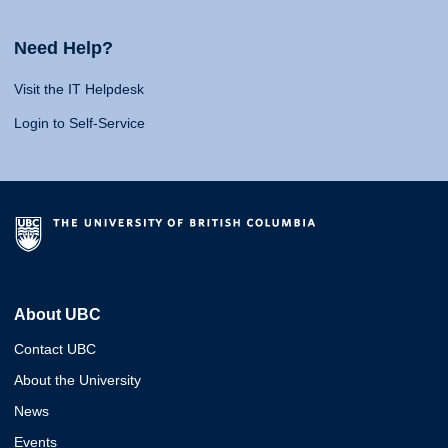
Need Help?
Visit the IT Helpdesk
Login to Self-Service
About UBC
Contact UBC
About the University
News
Events