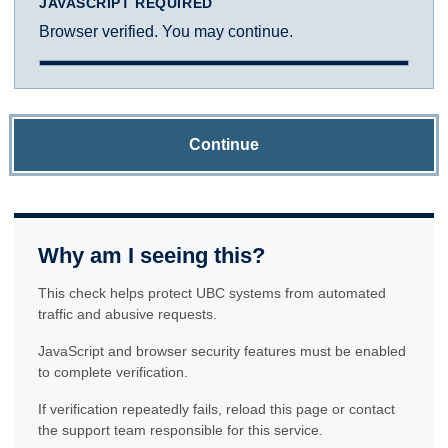
JAVASCRIPT REQUIRED
Browser verified. You may continue.
Continue
Why am I seeing this?
This check helps protect UBC systems from automated
traffic and abusive requests.
JavaScript and browser security features must be enabled
to complete verification.
If verification repeatedly fails, reload this page or contact
the support team responsible for this service.