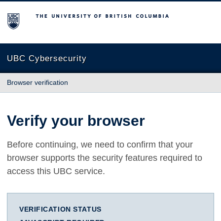
The University of British Columbia
UBC Cybersecurity
Browser verification
Verify your browser
Before continuing, we need to confirm that your
browser supports the security features required to
access this UBC service.
VERIFICATION STATUS