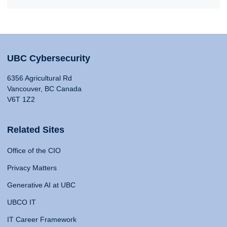
UBC Cybersecurity
6356 Agricultural Rd
Vancouver, BC Canada
V6T 1Z2
Related Sites
Office of the CIO
Privacy Matters
Generative AI at UBC
UBCO IT
IT Career Framework