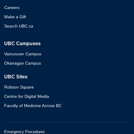
Careers
Make a Gift
Search UBC.ca
UBC Campuses
Vancouver Campus
Okanagan Campus
UBC Sites
Robson Square
Centre for Digital Media
Faculty of Medicine Across BC
Emergency Procedures