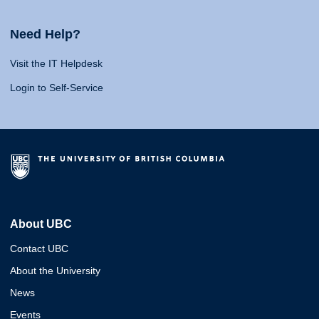
Need Help?
Visit the IT Helpdesk
Login to Self-Service
About UBC
Contact UBC
About the University
News
Events