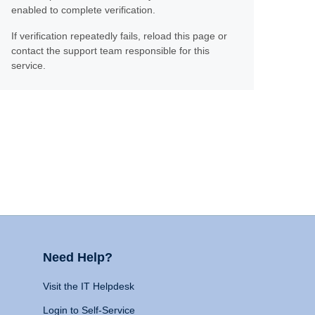
enabled to complete verification.
If verification repeatedly fails, reload this page or
contact the support team responsible for this
service.
Need Help?
Visit the IT Helpdesk
Login to Self-Service