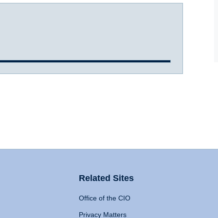
Related Sites
Office of the CIO
Privacy Matters