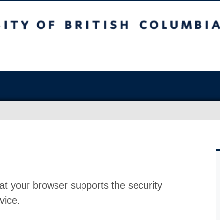
at your browser supports the security
vice.