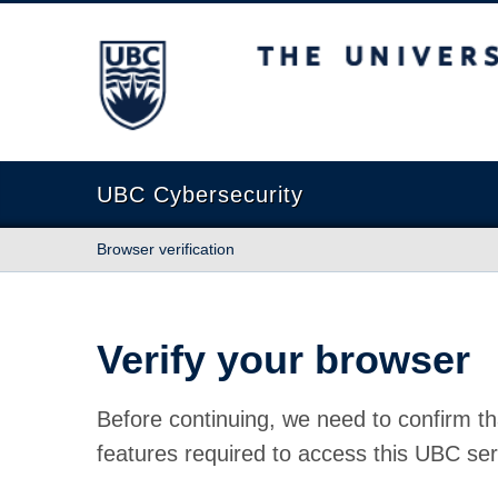
The University of British Columbia
UBC Cybersecurity
Browser verification
Verify your browser
Before continuing, we need to confirm th
features required to access this UBC ser