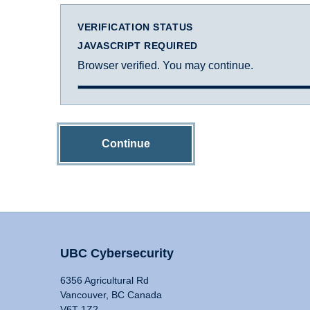
VERIFICATION STATUS
JAVASCRIPT REQUIRED
Browser verified. You may continue.
Continue
UBC Cybersecurity
6356 Agricultural Rd
Vancouver, BC Canada
V6T 1Z2