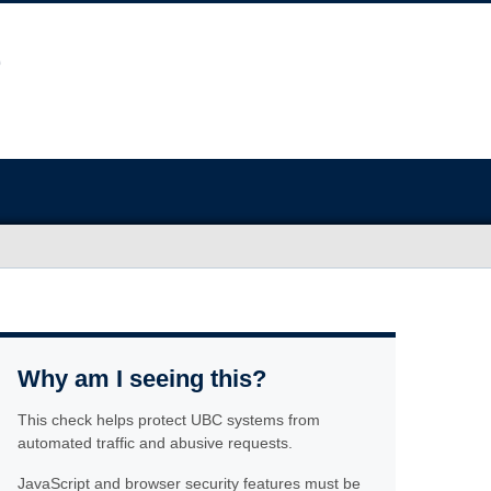
Why am I seeing this?
This check helps protect UBC systems from
automated traffic and abusive requests.
JavaScript and browser security features must be