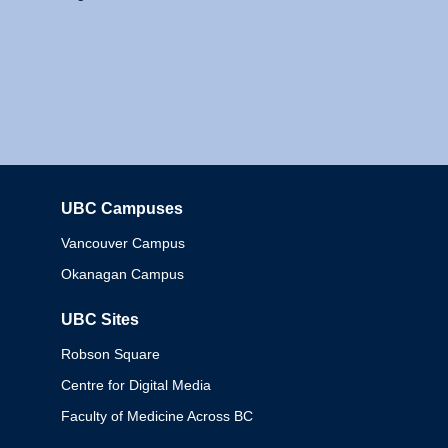
UBC Campuses
Columbia
Vancouver Campus
Okanagan Campus
UBC Sites
Robson Square
Centre for Digital Media
Faculty of Medicine Across BC