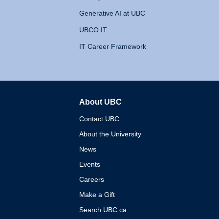
Generative AI at UBC
UBCO IT
IT Career Framework
About UBC
The University of British 
Contact UBC
About the University
News
Events
Careers
Make a Gift
Search UBC.ca