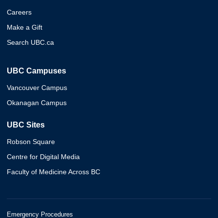
Careers
Make a Gift
Search UBC.ca
UBC Campuses
Vancouver Campus
Okanagan Campus
UBC Sites
Robson Square
Centre for Digital Media
Faculty of Medicine Across BC
Emergency Procedures