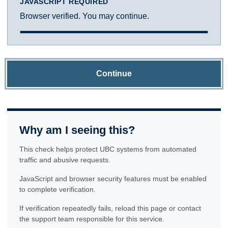
JAVASCRIPT REQUIRED
Browser verified. You may continue.
Continue
Why am I seeing this?
This check helps protect UBC systems from automated
traffic and abusive requests.
JavaScript and browser security features must be enabled
to complete verification.
If verification repeatedly fails, reload this page or contact
the support team responsible for this service.