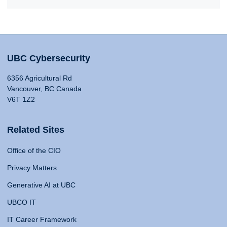
UBC Cybersecurity
6356 Agricultural Rd
Vancouver, BC Canada
V6T 1Z2
Related Sites
Office of the CIO
Privacy Matters
Generative AI at UBC
UBCO IT
IT Career Framework