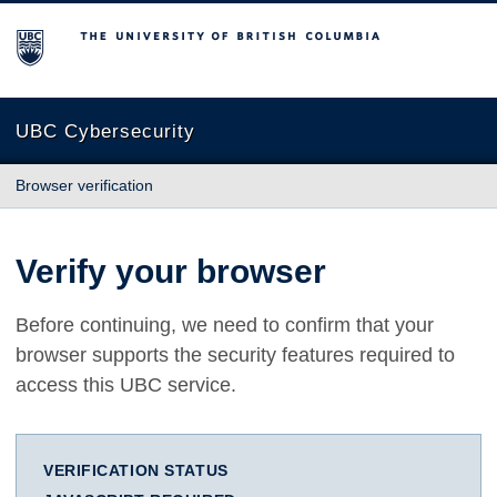
The University of British Columbia
UBC Cybersecurity
Browser verification
Verify your browser
Before continuing, we need to confirm that your
browser supports the security features required to
access this UBC service.
VERIFICATION STATUS