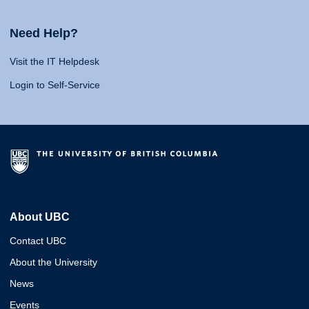
Need Help?
Visit the IT Helpdesk
Login to Self-Service
About UBC
Contact UBC
About the University
News
Events