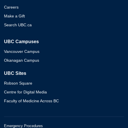
Careers
Make a Gift
Search UBC.ca
UBC Campuses
Vancouver Campus
Okanagan Campus
UBC Sites
Robson Square
Centre for Digital Media
Faculty of Medicine Across BC
Emergency Procedures