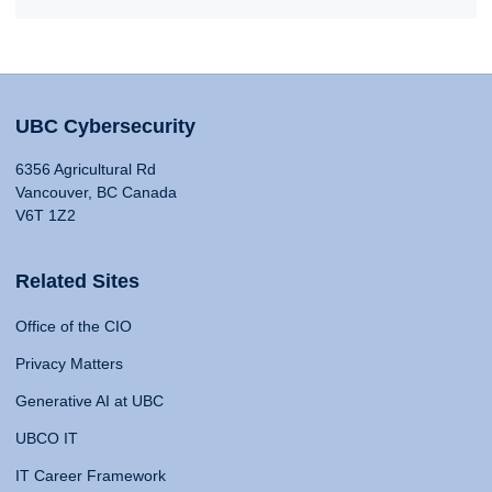
UBC Cybersecurity
6356 Agricultural Rd
Vancouver, BC Canada
V6T 1Z2
Related Sites
Office of the CIO
Privacy Matters
Generative AI at UBC
UBCO IT
IT Career Framework