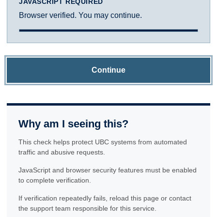
JAVASCRIPT REQUIRED
Browser verified. You may continue.
Continue
Why am I seeing this?
This check helps protect UBC systems from automated
traffic and abusive requests.
JavaScript and browser security features must be enabled
to complete verification.
If verification repeatedly fails, reload this page or contact
the support team responsible for this service.