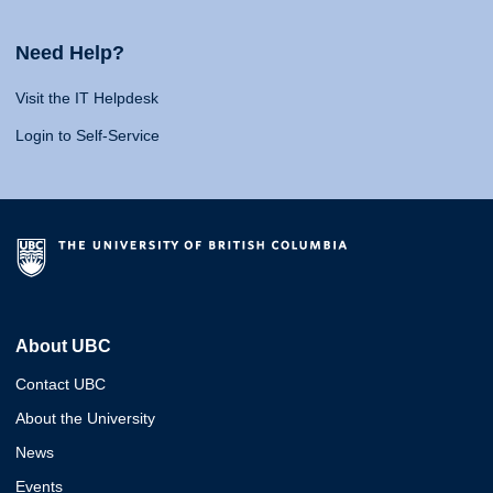
Need Help?
Visit the IT Helpdesk
Login to Self-Service
About UBC
Contact UBC
About the University
News
Events