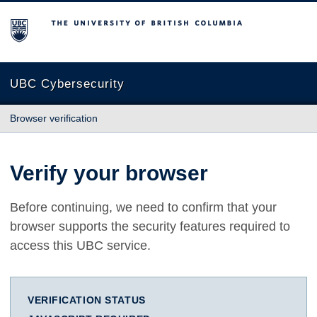
The University of British Columbia
UBC Cybersecurity
Browser verification
Verify your browser
Before continuing, we need to confirm that your
browser supports the security features required to
access this UBC service.
VERIFICATION STATUS