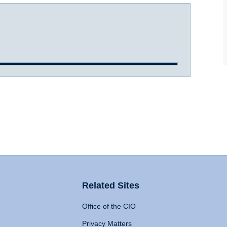
Related Sites
Office of the CIO
Privacy Matters