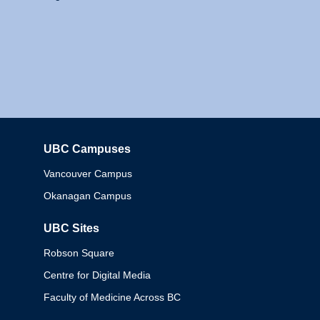
UBC Campuses
Columbia
Vancouver Campus
Okanagan Campus
UBC Sites
Robson Square
Centre for Digital Media
Faculty of Medicine Across BC