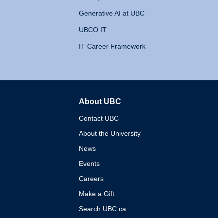
Generative AI at UBC
UBCO IT
IT Career Framework
About UBC
The University of British 
Contact UBC
About the University
News
Events
Careers
Make a Gift
Search UBC.ca