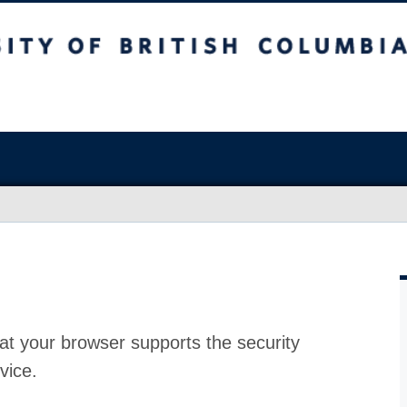
at your browser supports the security
vice.