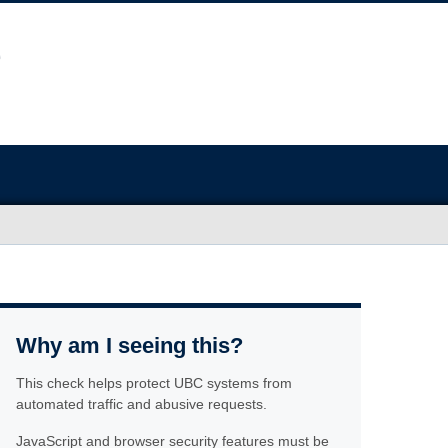
Why am I seeing this?
This check helps protect UBC systems from
automated traffic and abusive requests.
JavaScript and browser security features must be