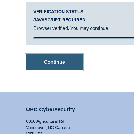
VERIFICATION STATUS
JAVASCRIPT REQUIRED
Browser verified. You may continue.
Continue
UBC Cybersecurity
6356 Agricultural Rd
Vancouver, BC Canada
V6T 1Z2