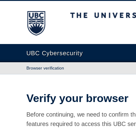
The University of British Columbia
UBC Cybersecurity
Browser verification
Verify your browser
Before continuing, we need to confirm th
features required to access this UBC ser