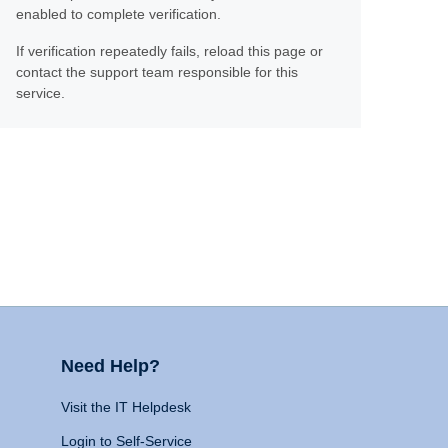
enabled to complete verification.
If verification repeatedly fails, reload this page or
contact the support team responsible for this
service.
Need Help?
Visit the IT Helpdesk
Login to Self-Service