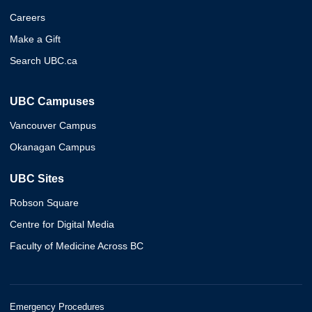
Careers
Make a Gift
Search UBC.ca
UBC Campuses
Vancouver Campus
Okanagan Campus
UBC Sites
Robson Square
Centre for Digital Media
Faculty of Medicine Across BC
Emergency Procedures