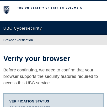
The University of British Columbia
UBC Cybersecurity
Browser verification
Verify your browser
Before continuing, we need to confirm that your
browser supports the security features required to
access this UBC service.
VERIFICATION STATUS