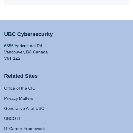
UBC Cybersecurity
6356 Agricultural Rd
Vancouver, BC Canada
V6T 1Z2
Related Sites
Office of the CIO
Privacy Matters
Generative AI at UBC
UBCO IT
IT Career Framework