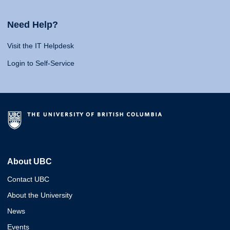
Need Help?
Visit the IT Helpdesk
Login to Self-Service
About UBC
Contact UBC
About the University
News
Events