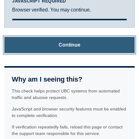
JAVASCRIPT REQUIRED
Browser verified. You may continue.
Continue
Why am I seeing this?
This check helps protect UBC systems from automated
traffic and abusive requests.
JavaScript and browser security features must be enabled
to complete verification.
If verification repeatedly fails, reload this page or contact
the support team responsible for this service.