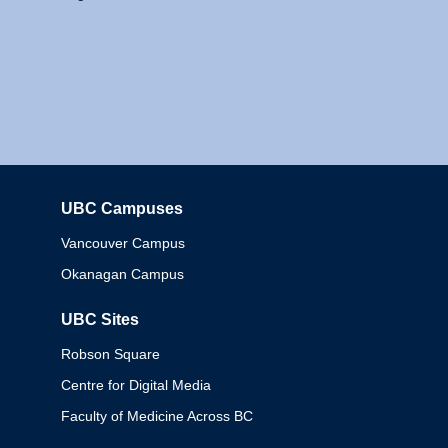
UBC Campuses
Columbia
Vancouver Campus
Okanagan Campus
UBC Sites
Robson Square
Centre for Digital Media
Faculty of Medicine Across BC