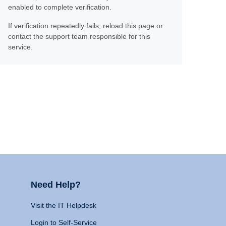
enabled to complete verification.
If verification repeatedly fails, reload this page or
contact the support team responsible for this
service.
Need Help?
Visit the IT Helpdesk
Login to Self-Service