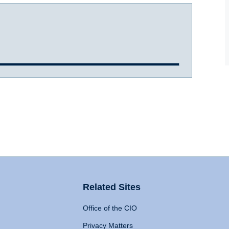
Related Sites
Office of the CIO
Privacy Matters