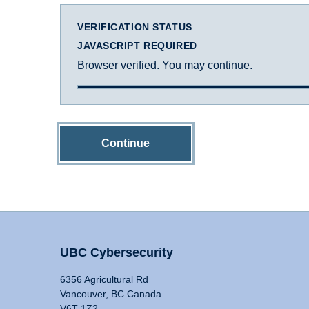
VERIFICATION STATUS
JAVASCRIPT REQUIRED
Browser verified. You may continue.
Continue
UBC Cybersecurity
6356 Agricultural Rd
Vancouver, BC Canada
V6T 1Z2