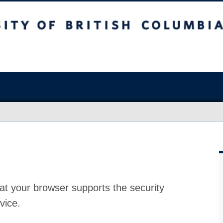
at your browser supports the security
vice.