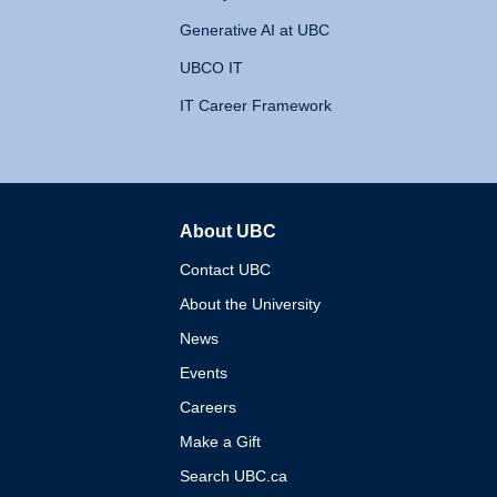
Generative AI at UBC
UBCO IT
IT Career Framework
About UBC
The University of British 
Contact UBC
About the University
News
Events
Careers
Make a Gift
Search UBC.ca