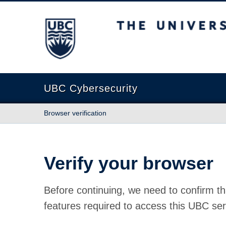
The University of British Columbia
UBC Cybersecurity
Browser verification
Verify your browser
Before continuing, we need to confirm th
features required to access this UBC ser