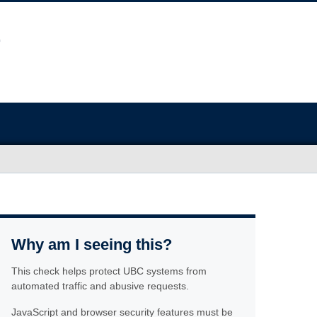
Why am I seeing this?
This check helps protect UBC systems from
automated traffic and abusive requests.
JavaScript and browser security features must be