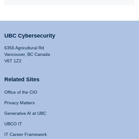
UBC Cybersecurity
6356 Agricultural Rd
Vancouver, BC Canada
V6T 1Z2
Related Sites
Office of the CIO
Privacy Matters
Generative AI at UBC
UBCO IT
IT Career Framework