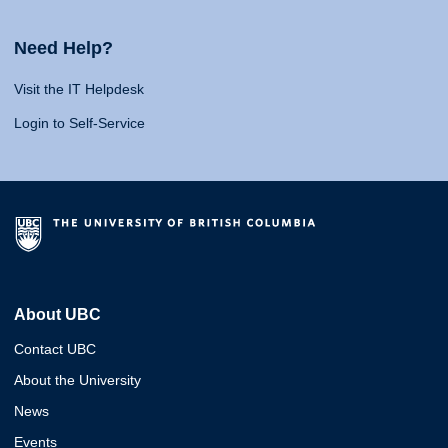
Need Help?
Visit the IT Helpdesk
Login to Self-Service
About UBC
Contact UBC
About the University
News
Events