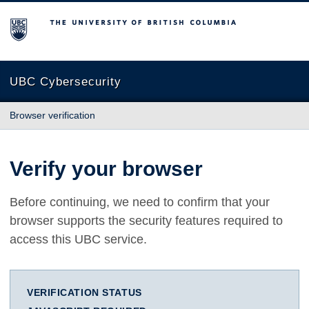
The University of British Columbia
UBC Cybersecurity
Browser verification
Verify your browser
Before continuing, we need to confirm that your
browser supports the security features required to
access this UBC service.
VERIFICATION STATUS