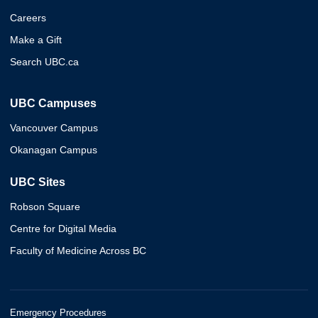
Careers
Make a Gift
Search UBC.ca
UBC Campuses
Vancouver Campus
Okanagan Campus
UBC Sites
Robson Square
Centre for Digital Media
Faculty of Medicine Across BC
Emergency Procedures