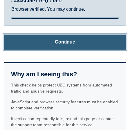
JAVASCRIPT REQUIRED
Browser verified. You may continue.
Continue
Why am I seeing this?
This check helps protect UBC systems from automated
traffic and abusive requests.
JavaScript and browser security features must be enabled
to complete verification.
If verification repeatedly fails, reload this page or contact
the support team responsible for this service.