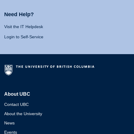
Need Help?
Visit the IT Helpdesk
Login to Self-Service
About UBC
Contact UBC
About the University
News
Events