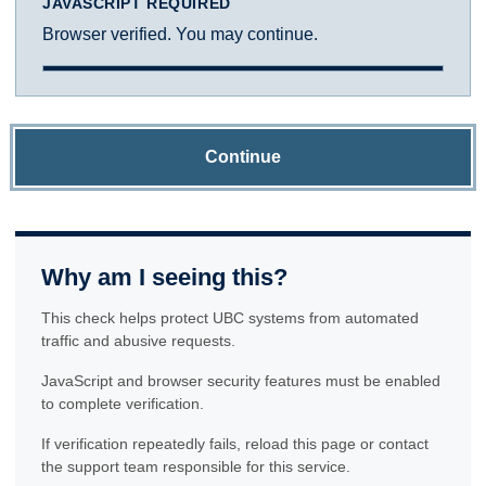
JAVASCRIPT REQUIRED
Browser verified. You may continue.
Continue
Why am I seeing this?
This check helps protect UBC systems from automated
traffic and abusive requests.
JavaScript and browser security features must be enabled
to complete verification.
If verification repeatedly fails, reload this page or contact
the support team responsible for this service.