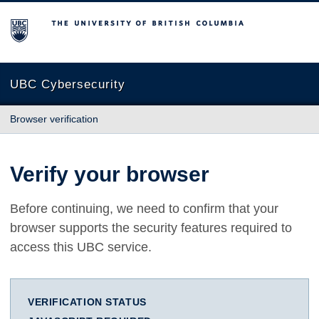
The University of British Columbia
UBC Cybersecurity
Browser verification
Verify your browser
Before continuing, we need to confirm that your
browser supports the security features required to
access this UBC service.
VERIFICATION STATUS