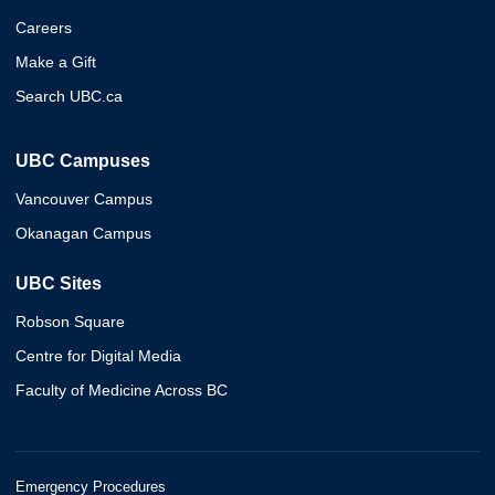
Careers
Make a Gift
Search UBC.ca
UBC Campuses
Vancouver Campus
Okanagan Campus
UBC Sites
Robson Square
Centre for Digital Media
Faculty of Medicine Across BC
Emergency Procedures