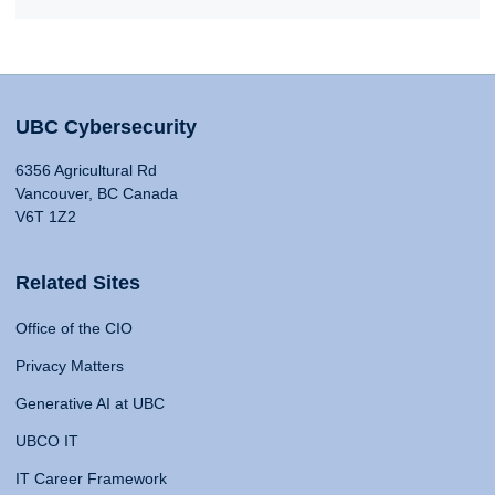
UBC Cybersecurity
6356 Agricultural Rd
Vancouver, BC Canada
V6T 1Z2
Related Sites
Office of the CIO
Privacy Matters
Generative AI at UBC
UBCO IT
IT Career Framework