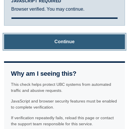
JAVASCRIPT REQUIRED
Browser verified. You may continue.
Continue
Why am I seeing this?
This check helps protect UBC systems from automated
traffic and abusive requests.
JavaScript and browser security features must be enabled
to complete verification.
If verification repeatedly fails, reload this page or contact
the support team responsible for this service.