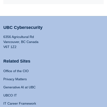
UBC Cybersecurity
6356 Agricultural Rd
Vancouver, BC Canada
V6T 1Z2
Related Sites
Office of the CIO
Privacy Matters
Generative AI at UBC
UBCO IT
IT Career Framework