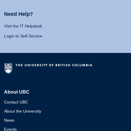
Need Help?
Visit the IT Helpdesk
Login to Self-Service
About UBC
Contact UBC
About the University
News
Events