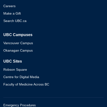
Careers
Make a Gift
Search UBC.ca
UBC Campuses
Vancouver Campus
Okanagan Campus
UBC Sites
Robson Square
Centre for Digital Media
Faculty of Medicine Across BC
Emergency Procedures