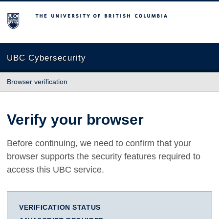
The University of British Columbia
UBC Cybersecurity
Browser verification
Verify your browser
Before continuing, we need to confirm that your
browser supports the security features required to
access this UBC service.
VERIFICATION STATUS