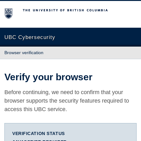
The University of British Columbia
UBC Cybersecurity
Browser verification
Verify your browser
Before continuing, we need to confirm that your
browser supports the security features required to
access this UBC service.
VERIFICATION STATUS