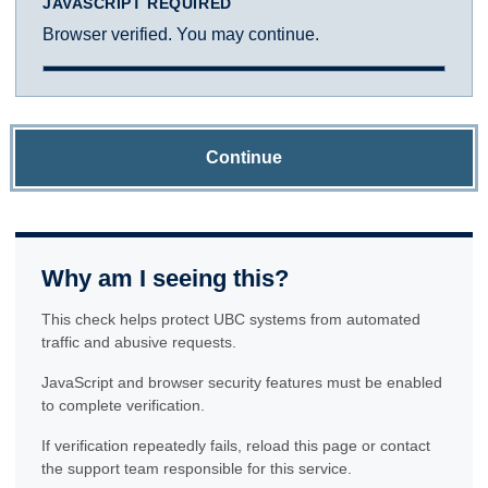
JAVASCRIPT REQUIRED
Browser verified. You may continue.
Continue
Why am I seeing this?
This check helps protect UBC systems from automated
traffic and abusive requests.
JavaScript and browser security features must be enabled
to complete verification.
If verification repeatedly fails, reload this page or contact
the support team responsible for this service.