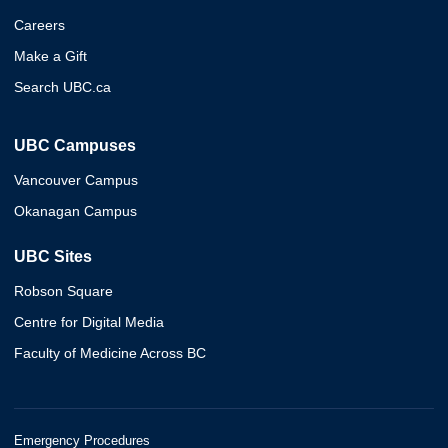
Careers
Make a Gift
Search UBC.ca
UBC Campuses
Vancouver Campus
Okanagan Campus
UBC Sites
Robson Square
Centre for Digital Media
Faculty of Medicine Across BC
Emergency Procedures