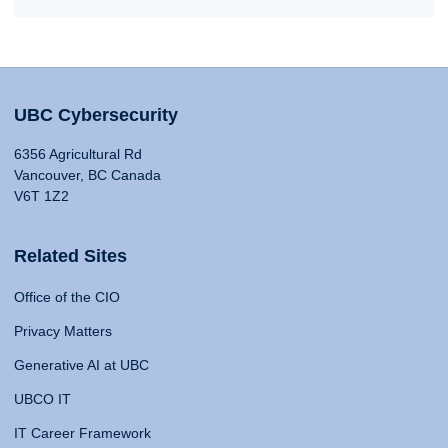
UBC Cybersecurity
6356 Agricultural Rd
Vancouver, BC Canada
V6T 1Z2
Related Sites
Office of the CIO
Privacy Matters
Generative AI at UBC
UBCO IT
IT Career Framework