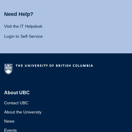
Need Help?
Visit the IT Helpdesk
Login to Self-Service
About UBC
Contact UBC
About the University
News
Events