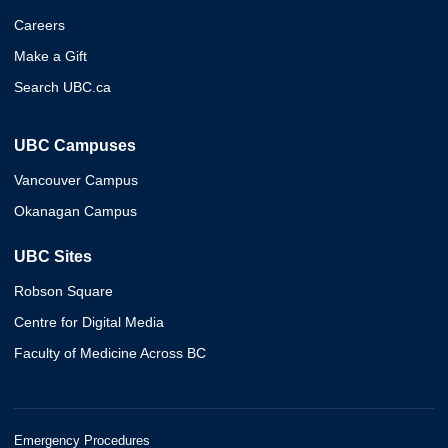
Careers
Make a Gift
Search UBC.ca
UBC Campuses
Vancouver Campus
Okanagan Campus
UBC Sites
Robson Square
Centre for Digital Media
Faculty of Medicine Across BC
Emergency Procedures