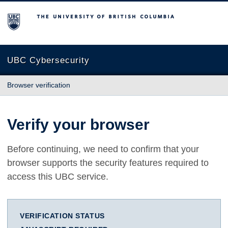
The University of British Columbia
UBC Cybersecurity
Browser verification
Verify your browser
Before continuing, we need to confirm that your
browser supports the security features required to
access this UBC service.
VERIFICATION STATUS