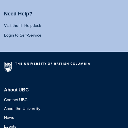
Need Help?
Visit the IT Helpdesk
Login to Self-Service
About UBC
Contact UBC
About the University
News
Events