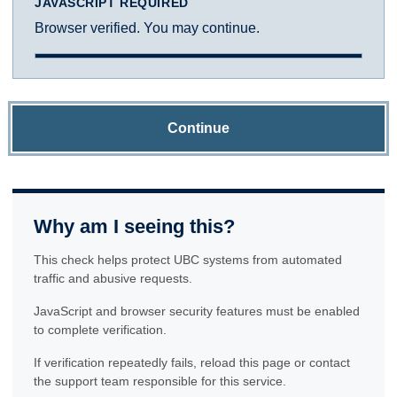
JAVASCRIPT REQUIRED
Browser verified. You may continue.
Continue
Why am I seeing this?
This check helps protect UBC systems from automated
traffic and abusive requests.
JavaScript and browser security features must be enabled
to complete verification.
If verification repeatedly fails, reload this page or contact
the support team responsible for this service.