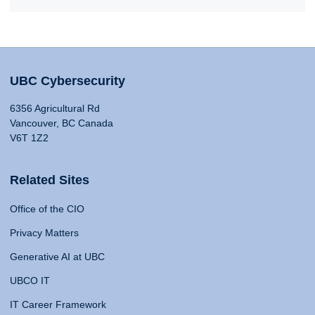
UBC Cybersecurity
6356 Agricultural Rd
Vancouver, BC Canada
V6T 1Z2
Related Sites
Office of the CIO
Privacy Matters
Generative AI at UBC
UBCO IT
IT Career Framework