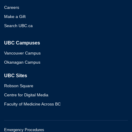
Careers
Make a Gift
Search UBC.ca
UBC Campuses
Vancouver Campus
Okanagan Campus
UBC Sites
Robson Square
Centre for Digital Media
Faculty of Medicine Across BC
Emergency Procedures