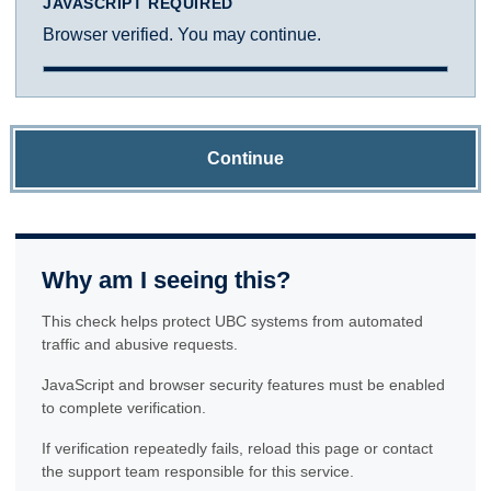
JAVASCRIPT REQUIRED
Browser verified. You may continue.
Continue
Why am I seeing this?
This check helps protect UBC systems from automated
traffic and abusive requests.
JavaScript and browser security features must be enabled
to complete verification.
If verification repeatedly fails, reload this page or contact
the support team responsible for this service.