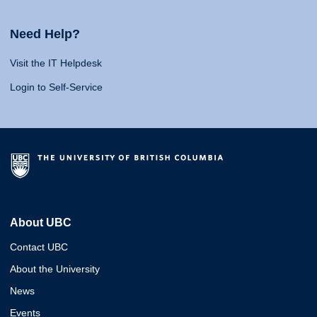
Need Help?
Visit the IT Helpdesk
Login to Self-Service
About UBC
Contact UBC
About the University
News
Events