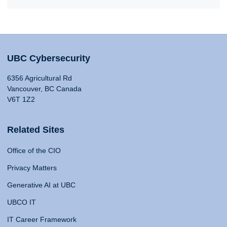
UBC Cybersecurity
6356 Agricultural Rd
Vancouver, BC Canada
V6T 1Z2
Related Sites
Office of the CIO
Privacy Matters
Generative AI at UBC
UBCO IT
IT Career Framework