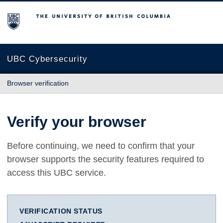
The University of British Columbia
UBC Cybersecurity
Browser verification
Verify your browser
Before continuing, we need to confirm that your
browser supports the security features required to
access this UBC service.
VERIFICATION STATUS