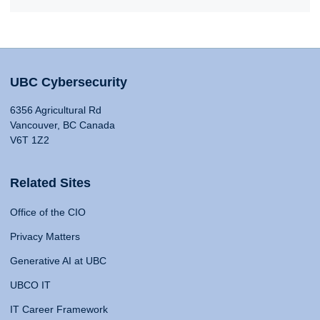
UBC Cybersecurity
6356 Agricultural Rd
Vancouver, BC Canada
V6T 1Z2
Related Sites
Office of the CIO
Privacy Matters
Generative AI at UBC
UBCO IT
IT Career Framework