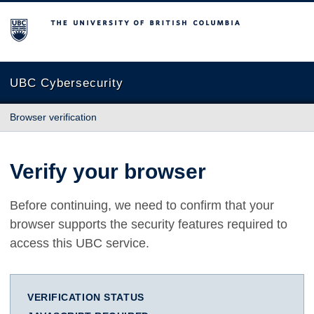
The University of British Columbia
UBC Cybersecurity
Browser verification
Verify your browser
Before continuing, we need to confirm that your
browser supports the security features required to
access this UBC service.
VERIFICATION STATUS