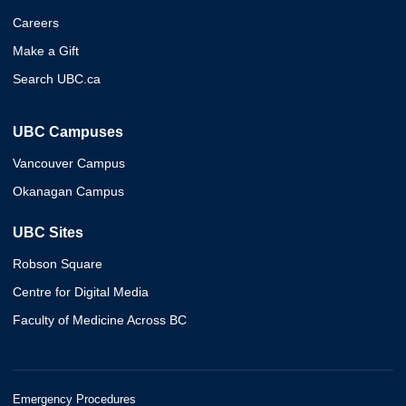
Careers
Make a Gift
Search UBC.ca
UBC Campuses
Vancouver Campus
Okanagan Campus
UBC Sites
Robson Square
Centre for Digital Media
Faculty of Medicine Across BC
Emergency Procedures