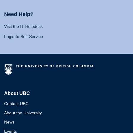
Need Help?
Visit the IT Helpdesk
Login to Self-Service
About UBC
Contact UBC
About the University
News
Events