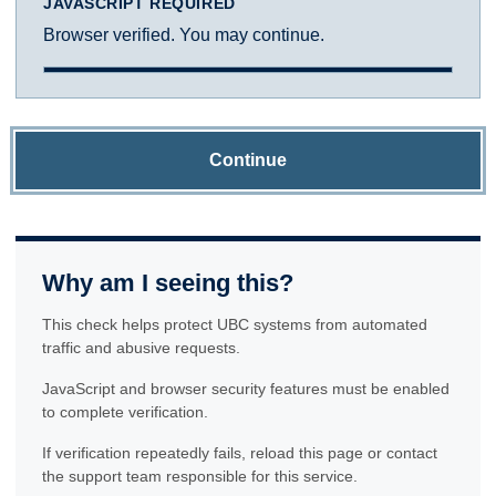
JAVASCRIPT REQUIRED
Browser verified. You may continue.
Continue
Why am I seeing this?
This check helps protect UBC systems from automated
traffic and abusive requests.
JavaScript and browser security features must be enabled
to complete verification.
If verification repeatedly fails, reload this page or contact
the support team responsible for this service.