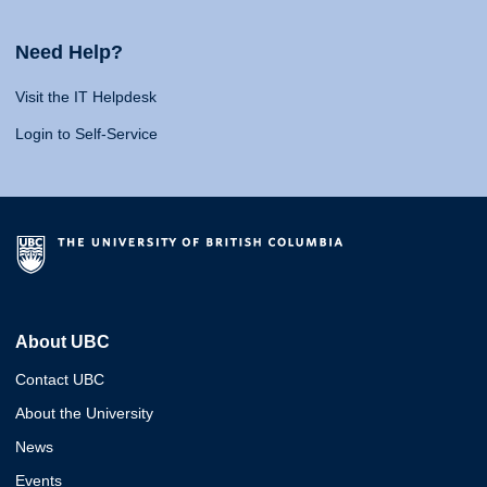
Need Help?
Visit the IT Helpdesk
Login to Self-Service
About UBC
Contact UBC
About the University
News
Events