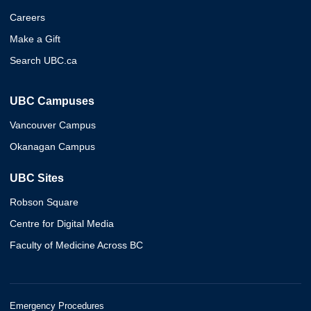
Careers
Make a Gift
Search UBC.ca
UBC Campuses
Vancouver Campus
Okanagan Campus
UBC Sites
Robson Square
Centre for Digital Media
Faculty of Medicine Across BC
Emergency Procedures