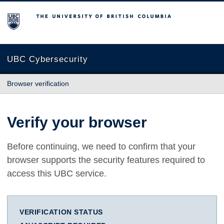
The University of British Columbia
UBC Cybersecurity
Browser verification
Verify your browser
Before continuing, we need to confirm that your
browser supports the security features required to
access this UBC service.
VERIFICATION STATUS