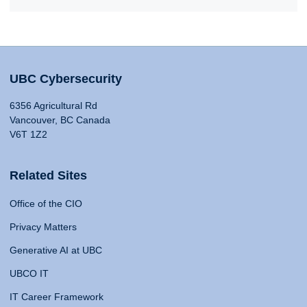
UBC Cybersecurity
6356 Agricultural Rd
Vancouver, BC Canada
V6T 1Z2
Related Sites
Office of the CIO
Privacy Matters
Generative AI at UBC
UBCO IT
IT Career Framework