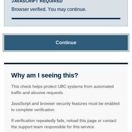
JAVASCRIPT REQUIRED
Browser verified. You may continue.
Continue
Why am I seeing this?
This check helps protect UBC systems from automated
traffic and abusive requests.
JavaScript and browser security features must be enabled
to complete verification.
If verification repeatedly fails, reload this page or contact
the support team responsible for this service.