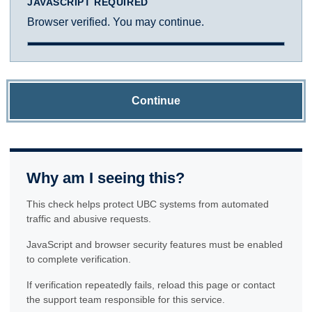
JAVASCRIPT REQUIRED
Browser verified. You may continue.
Continue
Why am I seeing this?
This check helps protect UBC systems from automated
traffic and abusive requests.
JavaScript and browser security features must be enabled
to complete verification.
If verification repeatedly fails, reload this page or contact
the support team responsible for this service.