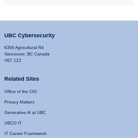
UBC Cybersecurity
6356 Agricultural Rd
Vancouver, BC Canada
V6T 1Z2
Related Sites
Office of the CIO
Privacy Matters
Generative AI at UBC
UBCO IT
IT Career Framework