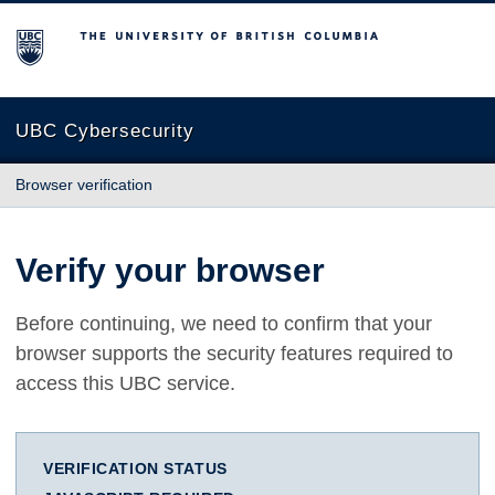
The University of British Columbia
UBC Cybersecurity
Browser verification
Verify your browser
Before continuing, we need to confirm that your
browser supports the security features required to
access this UBC service.
VERIFICATION STATUS