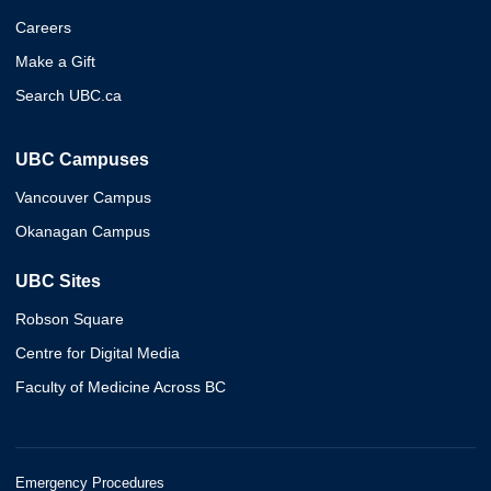
Careers
Make a Gift
Search UBC.ca
UBC Campuses
Vancouver Campus
Okanagan Campus
UBC Sites
Robson Square
Centre for Digital Media
Faculty of Medicine Across BC
Emergency Procedures