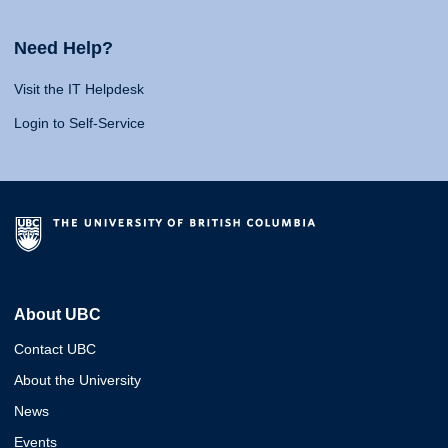
Need Help?
Visit the IT Helpdesk
Login to Self-Service
About UBC
Contact UBC
About the University
News
Events