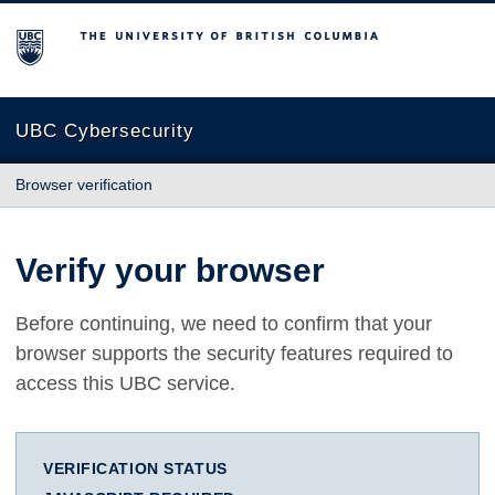
The University of British Columbia
UBC Cybersecurity
Browser verification
Verify your browser
Before continuing, we need to confirm that your
browser supports the security features required to
access this UBC service.
VERIFICATION STATUS