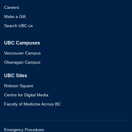
Careers
Make a Gift
Search UBC.ca
UBC Campuses
Vancouver Campus
Okanagan Campus
UBC Sites
Robson Square
Centre for Digital Media
Faculty of Medicine Across BC
Emergency Procedures