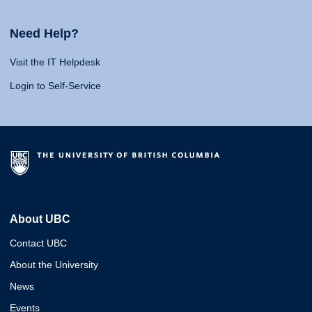
Need Help?
Visit the IT Helpdesk
Login to Self-Service
About UBC
Contact UBC
About the University
News
Events