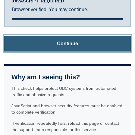
JAVASCRIPT REQUIRED
Browser verified. You may continue.
Continue
Why am I seeing this?
This check helps protect UBC systems from automated
traffic and abusive requests.
JavaScript and browser security features must be enabled
to complete verification.
If verification repeatedly fails, reload this page or contact
the support team responsible for this service.