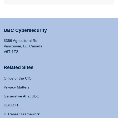
UBC Cybersecurity
6356 Agricultural Rd
Vancouver, BC Canada
V6T 1Z2
Related Sites
Office of the CIO
Privacy Matters
Generative AI at UBC
UBCO IT
IT Career Framework