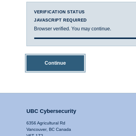
VERIFICATION STATUS
JAVASCRIPT REQUIRED
Browser verified. You may continue.
Continue
UBC Cybersecurity
6356 Agricultural Rd
Vancouver, BC Canada
V6T 1Z2