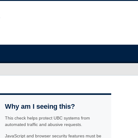
Why am I seeing this?
This check helps protect UBC systems from
automated traffic and abusive requests.
JavaScript and browser security features must be