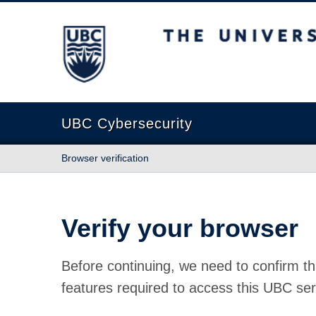
The University of British Columbia
UBC Cybersecurity
Browser verification
Verify your browser
Before continuing, we need to confirm th
features required to access this UBC ser