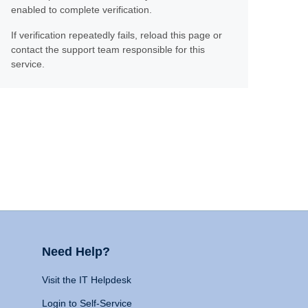
enabled to complete verification.
If verification repeatedly fails, reload this page or
contact the support team responsible for this
service.
Need Help?
Visit the IT Helpdesk
Login to Self-Service