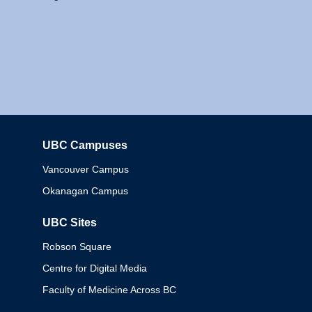
UBC Campuses
Columbia
Vancouver Campus
Okanagan Campus
UBC Sites
Robson Square
Centre for Digital Media
Faculty of Medicine Across BC