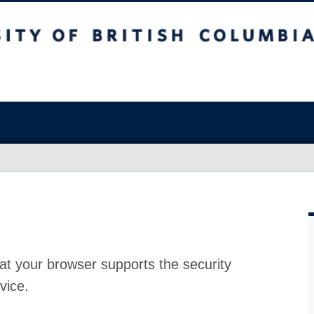
at your browser supports the security
vice.