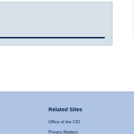
Related Sites
Office of the CIO
Privacy Matters