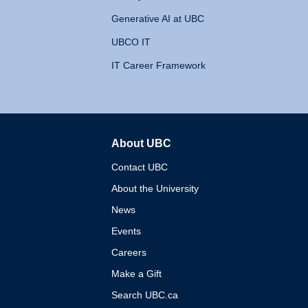
Generative AI at UBC
UBCO IT
IT Career Framework
About UBC
The University of British 
Contact UBC
About the University
News
Events
Careers
Make a Gift
Search UBC.ca