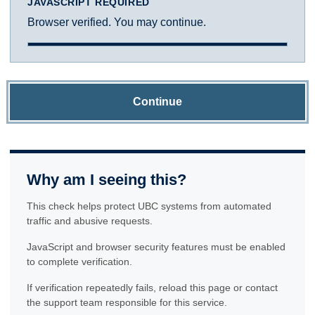
JAVASCRIPT REQUIRED
Browser verified. You may continue.
Continue
Why am I seeing this?
This check helps protect UBC systems from automated
traffic and abusive requests.
JavaScript and browser security features must be enabled
to complete verification.
If verification repeatedly fails, reload this page or contact
the support team responsible for this service.