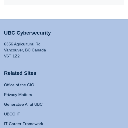
UBC Cybersecurity
6356 Agricultural Rd
Vancouver, BC Canada
V6T 1Z2
Related Sites
Office of the CIO
Privacy Matters
Generative AI at UBC
UBCO IT
IT Career Framework