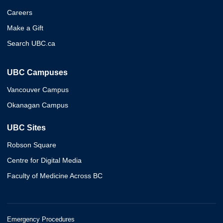
Careers
Make a Gift
Search UBC.ca
UBC Campuses
Vancouver Campus
Okanagan Campus
UBC Sites
Robson Square
Centre for Digital Media
Faculty of Medicine Across BC
Emergency Procedures