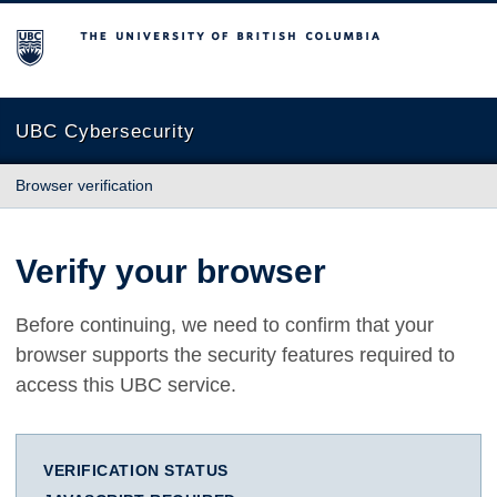
The University of British Columbia
UBC Cybersecurity
Browser verification
Verify your browser
Before continuing, we need to confirm that your
browser supports the security features required to
access this UBC service.
VERIFICATION STATUS