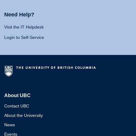
Need Help?
Visit the IT Helpdesk
Login to Self-Service
About UBC
Contact UBC
About the University
News
Events