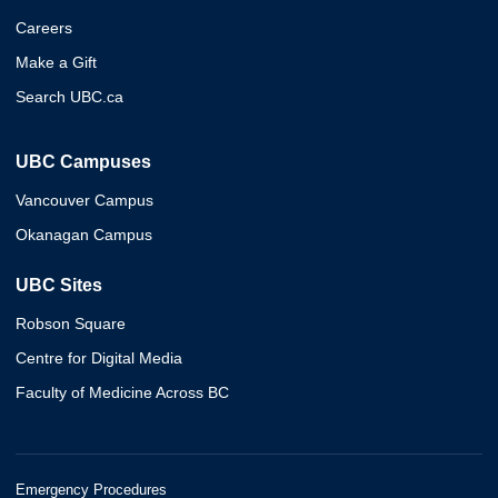
Careers
Make a Gift
Search UBC.ca
UBC Campuses
Vancouver Campus
Okanagan Campus
UBC Sites
Robson Square
Centre for Digital Media
Faculty of Medicine Across BC
Emergency Procedures