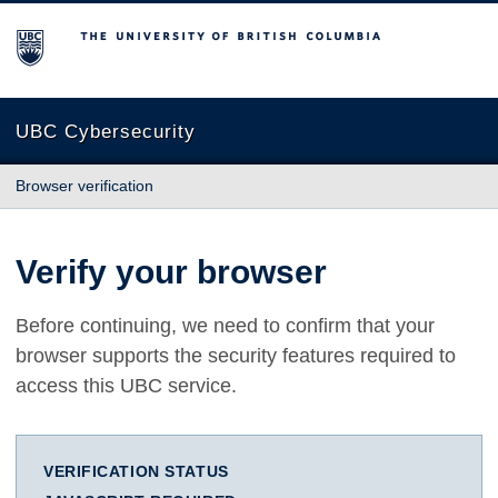
The University of British Columbia
UBC Cybersecurity
Browser verification
Verify your browser
Before continuing, we need to confirm that your
browser supports the security features required to
access this UBC service.
VERIFICATION STATUS