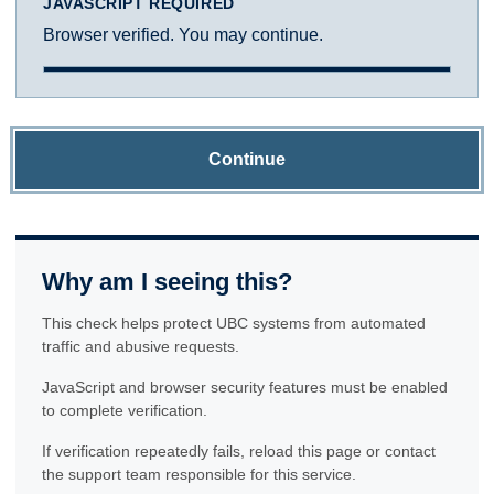
JAVASCRIPT REQUIRED
Browser verified. You may continue.
Continue
Why am I seeing this?
This check helps protect UBC systems from automated
traffic and abusive requests.
JavaScript and browser security features must be enabled
to complete verification.
If verification repeatedly fails, reload this page or contact
the support team responsible for this service.