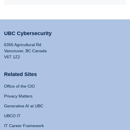
UBC Cybersecurity
6356 Agricultural Rd
Vancouver, BC Canada
V6T 1Z2
Related Sites
Office of the CIO
Privacy Matters
Generative AI at UBC
UBCO IT
IT Career Framework