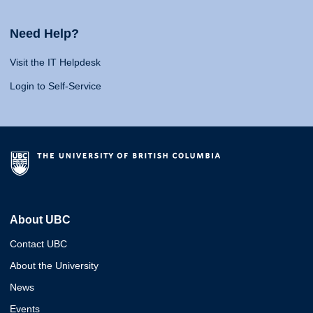
Need Help?
Visit the IT Helpdesk
Login to Self-Service
About UBC
Contact UBC
About the University
News
Events