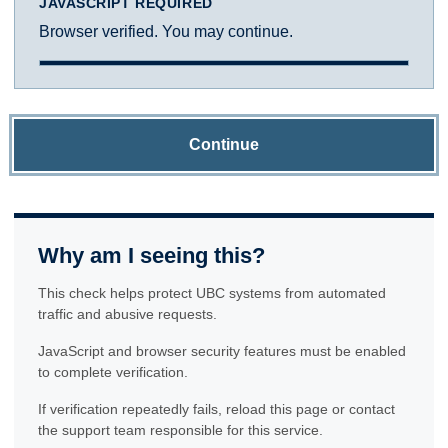
JAVASCRIPT REQUIRED
Browser verified. You may continue.
Continue
Why am I seeing this?
This check helps protect UBC systems from automated
traffic and abusive requests.
JavaScript and browser security features must be enabled
to complete verification.
If verification repeatedly fails, reload this page or contact
the support team responsible for this service.