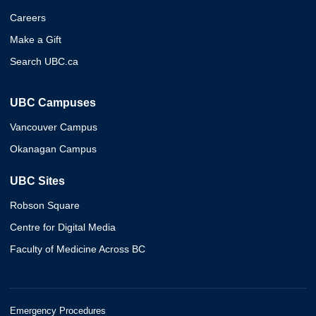
Careers
Make a Gift
Search UBC.ca
UBC Campuses
Vancouver Campus
Okanagan Campus
UBC Sites
Robson Square
Centre for Digital Media
Faculty of Medicine Across BC
Emergency Procedures