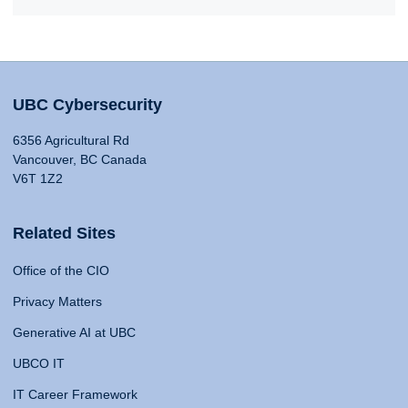
UBC Cybersecurity
6356 Agricultural Rd
Vancouver, BC Canada
V6T 1Z2
Related Sites
Office of the CIO
Privacy Matters
Generative AI at UBC
UBCO IT
IT Career Framework