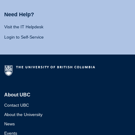
Need Help?
Visit the IT Helpdesk
Login to Self-Service
About UBC
Contact UBC
About the University
News
Events