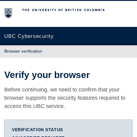
The University of British Columbia
UBC Cybersecurity
Browser verification
Verify your browser
Before continuing, we need to confirm that your
browser supports the security features required to
access this UBC service.
VERIFICATION STATUS