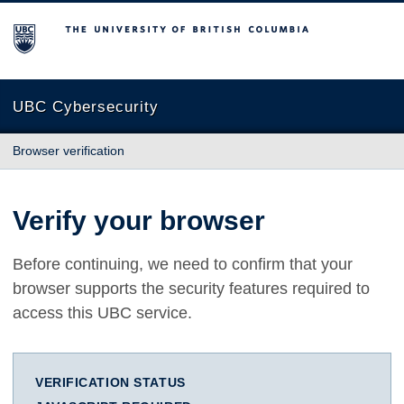
The University of British Columbia
UBC Cybersecurity
Browser verification
Verify your browser
Before continuing, we need to confirm that your
browser supports the security features required to
access this UBC service.
VERIFICATION STATUS