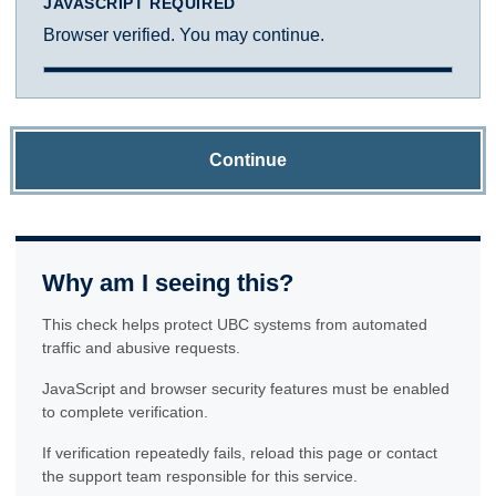
JAVASCRIPT REQUIRED
Browser verified. You may continue.
Continue
Why am I seeing this?
This check helps protect UBC systems from automated
traffic and abusive requests.
JavaScript and browser security features must be enabled
to complete verification.
If verification repeatedly fails, reload this page or contact
the support team responsible for this service.