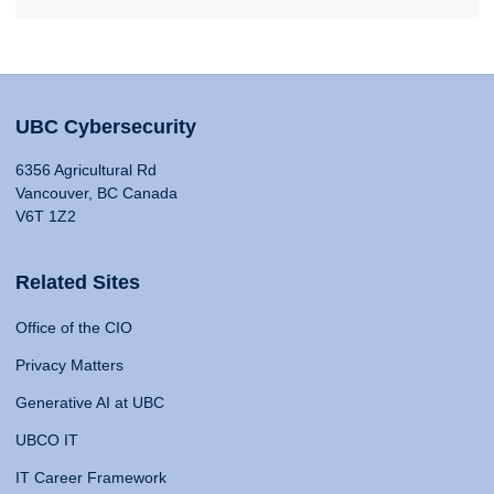
UBC Cybersecurity
6356 Agricultural Rd
Vancouver, BC Canada
V6T 1Z2
Related Sites
Office of the CIO
Privacy Matters
Generative AI at UBC
UBCO IT
IT Career Framework