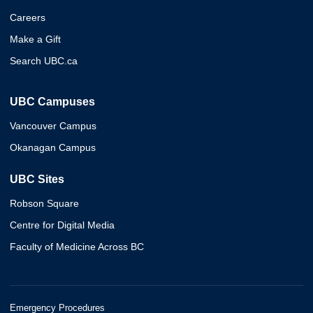
Careers
Make a Gift
Search UBC.ca
UBC Campuses
Vancouver Campus
Okanagan Campus
UBC Sites
Robson Square
Centre for Digital Media
Faculty of Medicine Across BC
Emergency Procedures