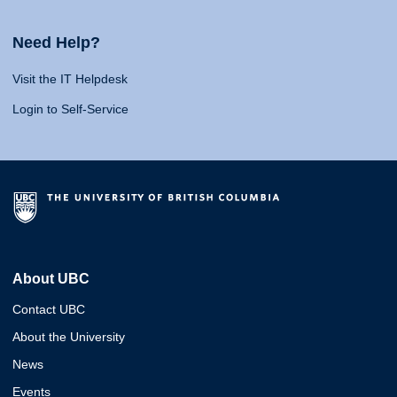
Need Help?
Visit the IT Helpdesk
Login to Self-Service
About UBC
Contact UBC
About the University
News
Events