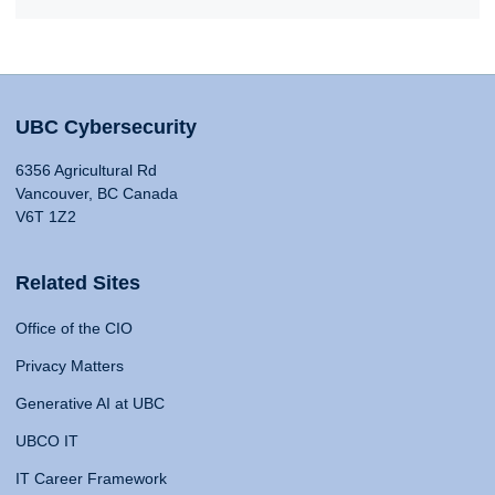
UBC Cybersecurity
6356 Agricultural Rd
Vancouver, BC Canada
V6T 1Z2
Related Sites
Office of the CIO
Privacy Matters
Generative AI at UBC
UBCO IT
IT Career Framework