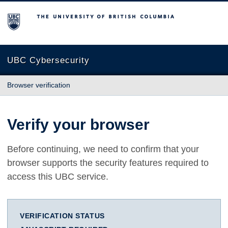
The University of British Columbia
UBC Cybersecurity
Browser verification
Verify your browser
Before continuing, we need to confirm that your
browser supports the security features required to
access this UBC service.
VERIFICATION STATUS