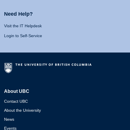
Need Help?
Visit the IT Helpdesk
Login to Self-Service
About UBC
Contact UBC
About the University
News
Events