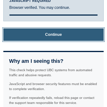
JAVASCRIPT REQUIRED
Browser verified. You may continue.
Continue
Why am I seeing this?
This check helps protect UBC systems from automated
traffic and abusive requests.
JavaScript and browser security features must be enabled
to complete verification.
If verification repeatedly fails, reload this page or contact
the support team responsible for this service.