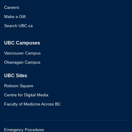
Careers
Make a Gift
Search UBC.ca
UBC Campuses
Vancouver Campus
Okanagan Campus
UBC Sites
Robson Square
Centre for Digital Media
Faculty of Medicine Across BC
Emergency Procedures