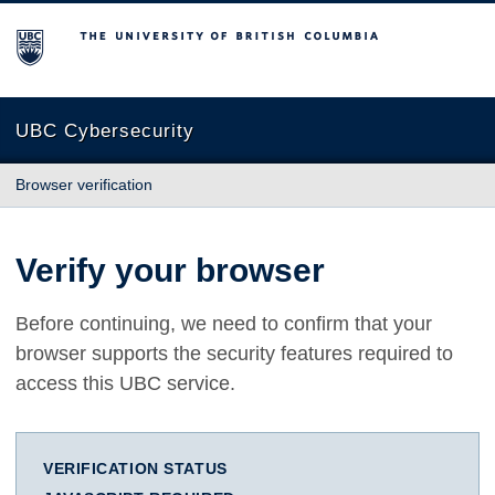
The University of British Columbia
UBC Cybersecurity
Browser verification
Verify your browser
Before continuing, we need to confirm that your
browser supports the security features required to
access this UBC service.
VERIFICATION STATUS