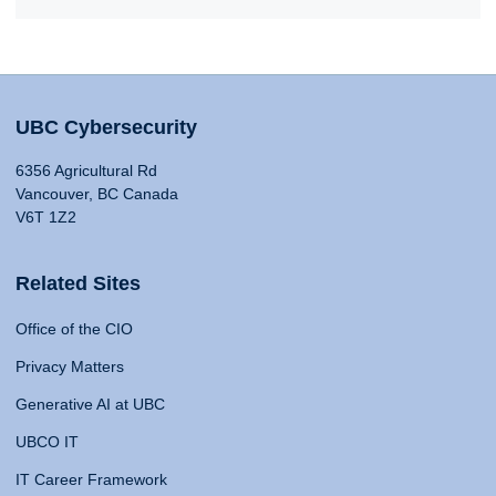
UBC Cybersecurity
6356 Agricultural Rd
Vancouver, BC Canada
V6T 1Z2
Related Sites
Office of the CIO
Privacy Matters
Generative AI at UBC
UBCO IT
IT Career Framework