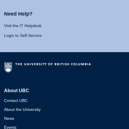
Need Help?
Visit the IT Helpdesk
Login to Self-Service
About UBC
Contact UBC
About the University
News
Events