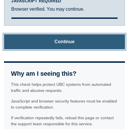
JAVASCRIPT REQUIRED
Browser verified. You may continue.
Continue
Why am I seeing this?
This check helps protect UBC systems from automated
traffic and abusive requests.
JavaScript and browser security features must be enabled
to complete verification.
If verification repeatedly fails, reload this page or contact
the support team responsible for this service.