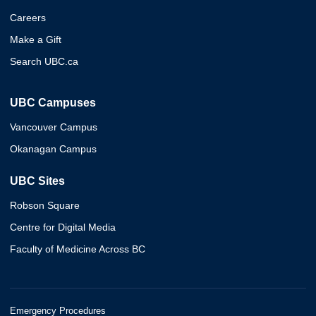
Careers
Make a Gift
Search UBC.ca
UBC Campuses
Vancouver Campus
Okanagan Campus
UBC Sites
Robson Square
Centre for Digital Media
Faculty of Medicine Across BC
Emergency Procedures