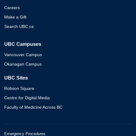
Careers
Make a Gift
Search UBC.ca
UBC Campuses
Vancouver Campus
Okanagan Campus
UBC Sites
Robson Square
Centre for Digital Media
Faculty of Medicine Across BC
Emergency Procedures