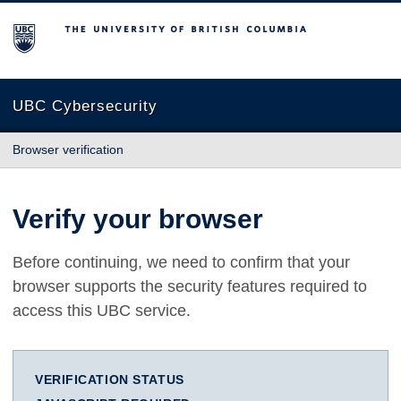
The University of British Columbia
UBC Cybersecurity
Browser verification
Verify your browser
Before continuing, we need to confirm that your
browser supports the security features required to
access this UBC service.
VERIFICATION STATUS