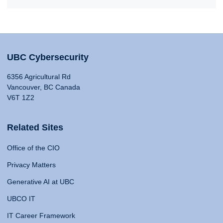
UBC Cybersecurity
6356 Agricultural Rd
Vancouver, BC Canada
V6T 1Z2
Related Sites
Office of the CIO
Privacy Matters
Generative AI at UBC
UBCO IT
IT Career Framework