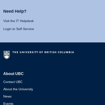
Need Help?
Visit the IT Helpdesk
Login to Self-Service
About UBC
Contact UBC
About the University
News
Events