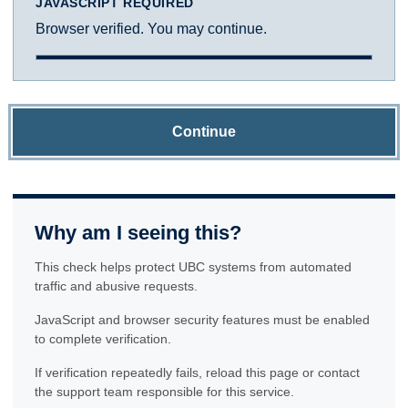
JAVASCRIPT REQUIRED
Browser verified. You may continue.
Continue
Why am I seeing this?
This check helps protect UBC systems from automated
traffic and abusive requests.
JavaScript and browser security features must be enabled
to complete verification.
If verification repeatedly fails, reload this page or contact
the support team responsible for this service.