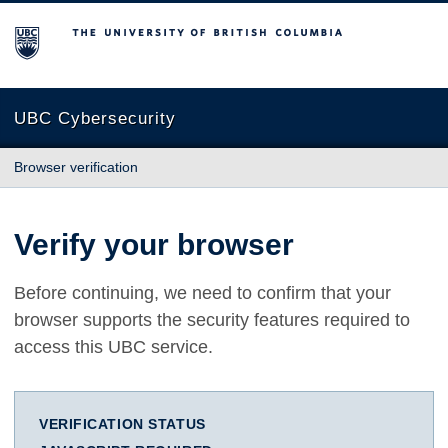
The University of British Columbia
UBC Cybersecurity
Browser verification
Verify your browser
Before continuing, we need to confirm that your
browser supports the security features required to
access this UBC service.
VERIFICATION STATUS