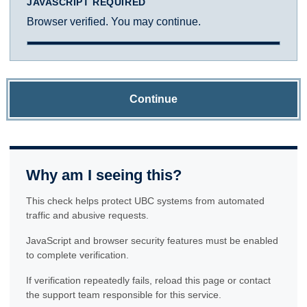
JAVASCRIPT REQUIRED
Browser verified. You may continue.
Continue
Why am I seeing this?
This check helps protect UBC systems from automated
traffic and abusive requests.
JavaScript and browser security features must be enabled
to complete verification.
If verification repeatedly fails, reload this page or contact
the support team responsible for this service.