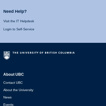
Need Help?
Visit the IT Helpdesk
Login to Self-Service
About UBC
Contact UBC
About the University
News
Events