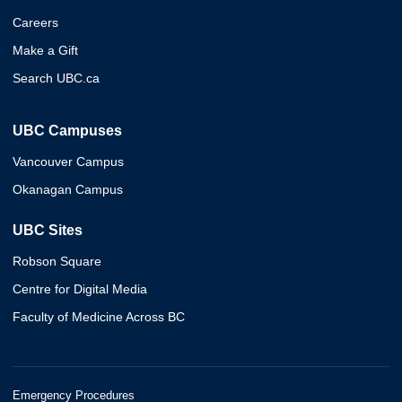
Careers
Make a Gift
Search UBC.ca
UBC Campuses
Vancouver Campus
Okanagan Campus
UBC Sites
Robson Square
Centre for Digital Media
Faculty of Medicine Across BC
Emergency Procedures