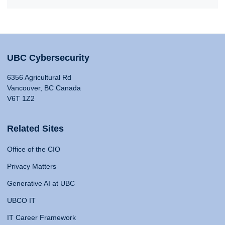
UBC Cybersecurity
6356 Agricultural Rd
Vancouver, BC Canada
V6T 1Z2
Related Sites
Office of the CIO
Privacy Matters
Generative AI at UBC
UBCO IT
IT Career Framework