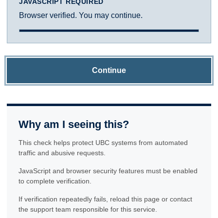
JAVASCRIPT REQUIRED
Browser verified. You may continue.
Continue
Why am I seeing this?
This check helps protect UBC systems from automated
traffic and abusive requests.
JavaScript and browser security features must be enabled
to complete verification.
If verification repeatedly fails, reload this page or contact
the support team responsible for this service.