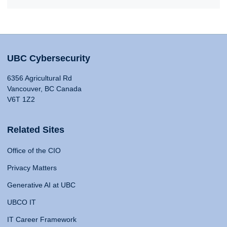
UBC Cybersecurity
6356 Agricultural Rd
Vancouver, BC Canada
V6T 1Z2
Related Sites
Office of the CIO
Privacy Matters
Generative AI at UBC
UBCO IT
IT Career Framework