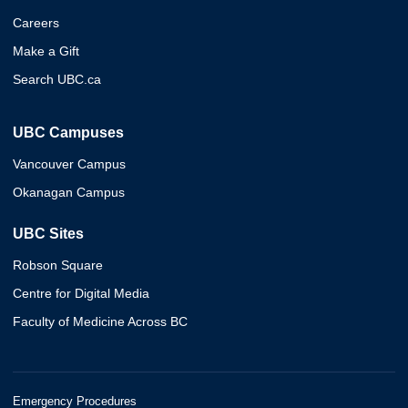
Careers
Make a Gift
Search UBC.ca
UBC Campuses
Vancouver Campus
Okanagan Campus
UBC Sites
Robson Square
Centre for Digital Media
Faculty of Medicine Across BC
Emergency Procedures