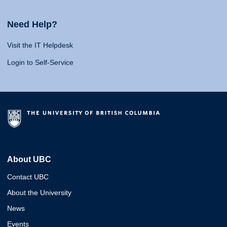
Need Help?
Visit the IT Helpdesk
Login to Self-Service
About UBC
Contact UBC
About the University
News
Events