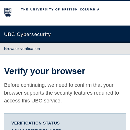
The University of British Columbia
UBC Cybersecurity
Browser verification
Verify your browser
Before continuing, we need to confirm that your
browser supports the security features required to
access this UBC service.
VERIFICATION STATUS