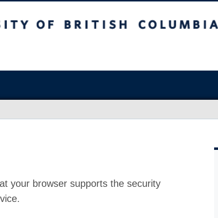
at your browser supports the security
vice.