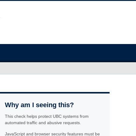
Why am I seeing this?
This check helps protect UBC systems from
automated traffic and abusive requests.
JavaScript and browser security features must be