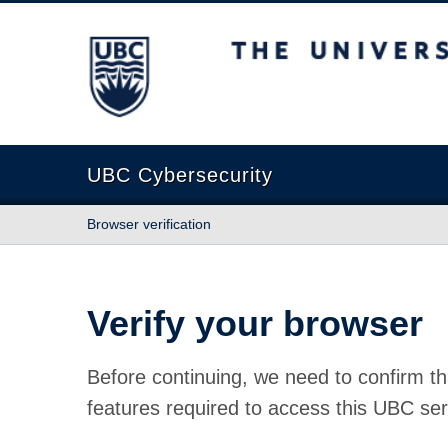
The University of British Columbia
UBC Cybersecurity
Browser verification
Verify your browser
Before continuing, we need to confirm th
features required to access this UBC ser