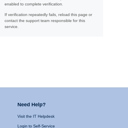
enabled to complete verification.
If verification repeatedly fails, reload this page or
contact the support team responsible for this
service.
Need Help?
Visit the IT Helpdesk
Login to Self-Service