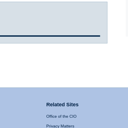
Related Sites
Office of the CIO
Privacy Matters