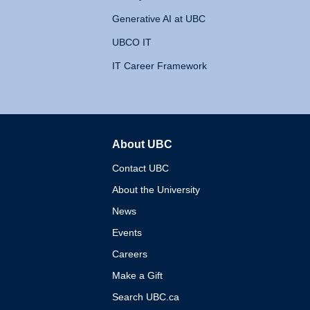
Generative AI at UBC
UBCO IT
IT Career Framework
About UBC
The University of British 
Contact UBC
About the University
News
Events
Careers
Make a Gift
Search UBC.ca