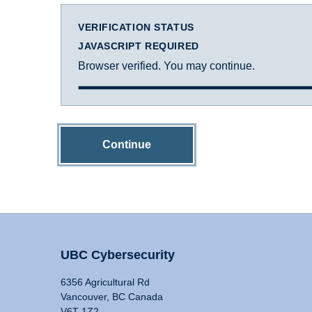
VERIFICATION STATUS
JAVASCRIPT REQUIRED
Browser verified. You may continue.
Continue
UBC Cybersecurity
6356 Agricultural Rd
Vancouver, BC Canada
V6T 1Z2