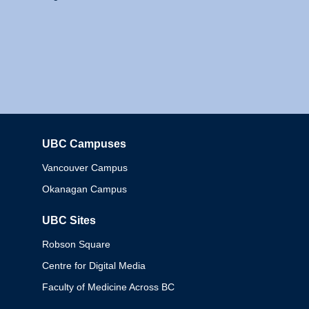
UBC Campuses
Columbia
Vancouver Campus
Okanagan Campus
UBC Sites
Robson Square
Centre for Digital Media
Faculty of Medicine Across BC