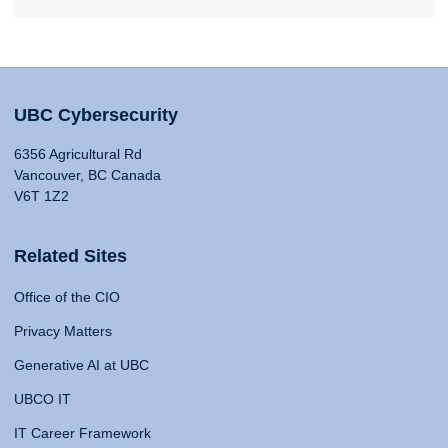
UBC Cybersecurity
6356 Agricultural Rd
Vancouver, BC Canada
V6T 1Z2
Related Sites
Office of the CIO
Privacy Matters
Generative AI at UBC
UBCO IT
IT Career Framework