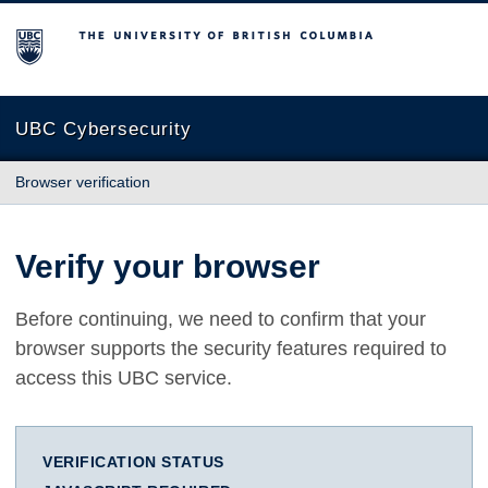
The University of British Columbia
UBC Cybersecurity
Browser verification
Verify your browser
Before continuing, we need to confirm that your
browser supports the security features required to
access this UBC service.
VERIFICATION STATUS