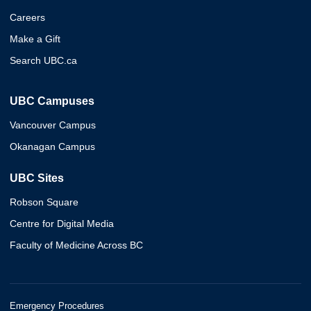
Careers
Make a Gift
Search UBC.ca
UBC Campuses
Vancouver Campus
Okanagan Campus
UBC Sites
Robson Square
Centre for Digital Media
Faculty of Medicine Across BC
Emergency Procedures