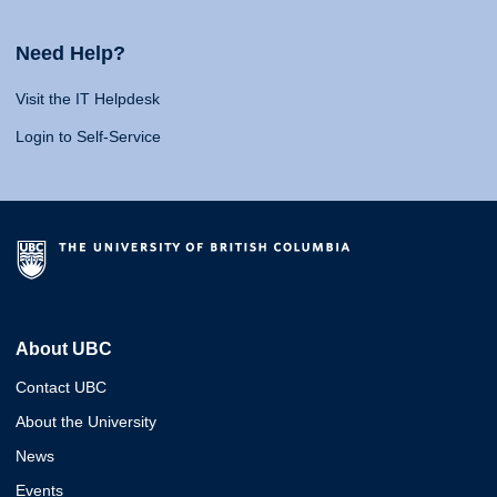
Need Help?
Visit the IT Helpdesk
Login to Self-Service
About UBC
Contact UBC
About the University
News
Events