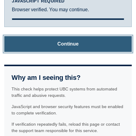
JAVASCRIPT REQUIRED
Browser verified. You may continue.
Continue
Why am I seeing this?
This check helps protect UBC systems from automated
traffic and abusive requests.
JavaScript and browser security features must be enabled
to complete verification.
If verification repeatedly fails, reload this page or contact
the support team responsible for this service.