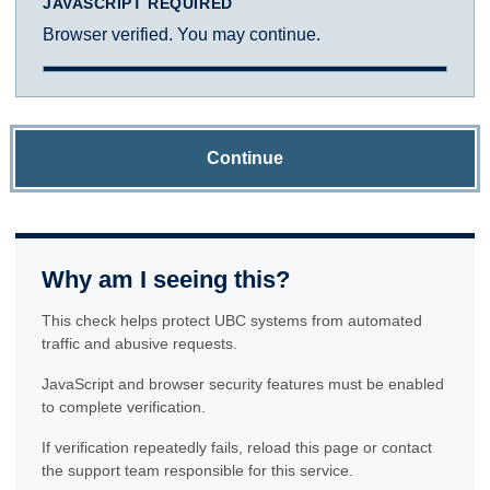
JAVASCRIPT REQUIRED
Browser verified. You may continue.
Continue
Why am I seeing this?
This check helps protect UBC systems from automated
traffic and abusive requests.
JavaScript and browser security features must be enabled
to complete verification.
If verification repeatedly fails, reload this page or contact
the support team responsible for this service.