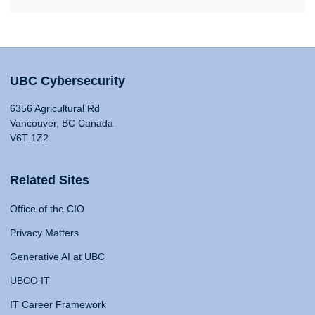
UBC Cybersecurity
6356 Agricultural Rd
Vancouver, BC Canada
V6T 1Z2
Related Sites
Office of the CIO
Privacy Matters
Generative AI at UBC
UBCO IT
IT Career Framework