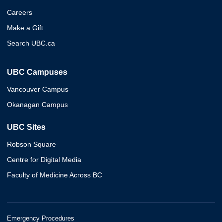
Careers
Make a Gift
Search UBC.ca
UBC Campuses
Vancouver Campus
Okanagan Campus
UBC Sites
Robson Square
Centre for Digital Media
Faculty of Medicine Across BC
Emergency Procedures