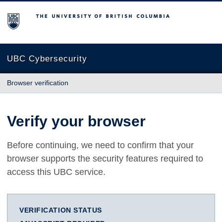
The University of British Columbia
UBC Cybersecurity
Browser verification
Verify your browser
Before continuing, we need to confirm that your
browser supports the security features required to
access this UBC service.
VERIFICATION STATUS