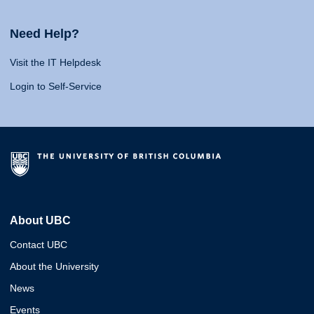
Need Help?
Visit the IT Helpdesk
Login to Self-Service
About UBC
Contact UBC
About the University
News
Events