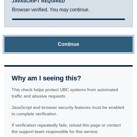
JAVASCRIPT REQUIRED
Browser verified. You may continue.
Continue
Why am I seeing this?
This check helps protect UBC systems from automated
traffic and abusive requests.
JavaScript and browser security features must be enabled
to complete verification.
If verification repeatedly fails, reload this page or contact
the support team responsible for this service.