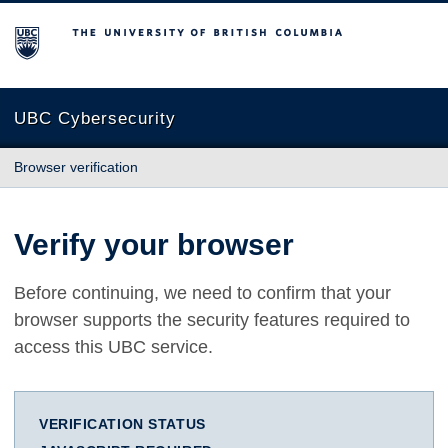
The University of British Columbia
UBC Cybersecurity
Browser verification
Verify your browser
Before continuing, we need to confirm that your
browser supports the security features required to
access this UBC service.
VERIFICATION STATUS