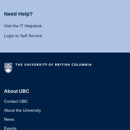
Need Help?
Visit the IT Helpdesk
Login to Self-Service
About UBC
Contact UBC
About the University
News
Events