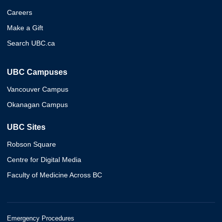
Careers
Make a Gift
Search UBC.ca
UBC Campuses
Vancouver Campus
Okanagan Campus
UBC Sites
Robson Square
Centre for Digital Media
Faculty of Medicine Across BC
Emergency Procedures