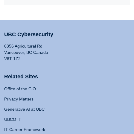
UBC Cybersecurity
6356 Agricultural Rd
Vancouver, BC Canada
V6T 1Z2
Related Sites
Office of the CIO
Privacy Matters
Generative AI at UBC
UBCO IT
IT Career Framework