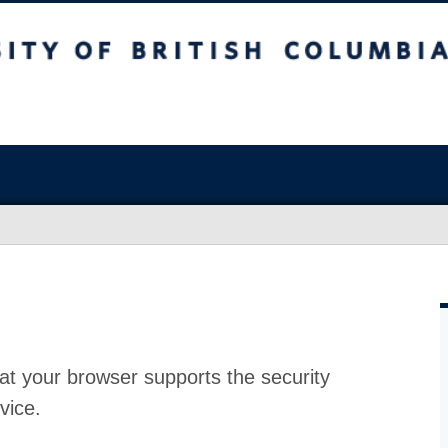
at your browser supports the security
vice.