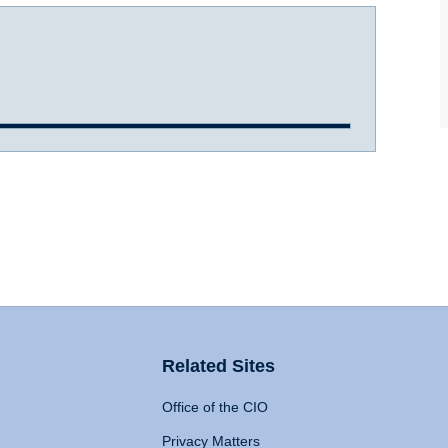
Related Sites
Office of the CIO
Privacy Matters