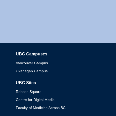
UBC Campuses
Columbia
Vancouver Campus
Okanagan Campus
UBC Sites
Robson Square
Centre for Digital Media
Faculty of Medicine Across BC