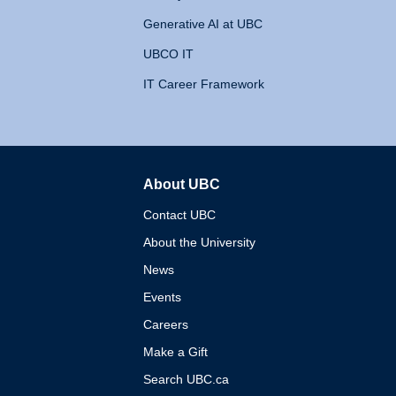
Generative AI at UBC
UBCO IT
IT Career Framework
About UBC
The University of British 
Contact UBC
About the University
News
Events
Careers
Make a Gift
Search UBC.ca