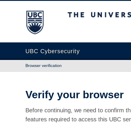
The University of British Columbia
UBC Cybersecurity
Browser verification
Verify your browser
Before continuing, we need to confirm th
features required to access this UBC ser