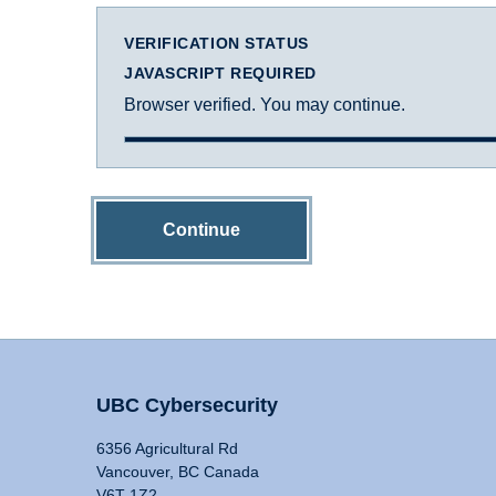
VERIFICATION STATUS
JAVASCRIPT REQUIRED
Browser verified. You may continue.
Continue
UBC Cybersecurity
6356 Agricultural Rd
Vancouver, BC Canada
V6T 1Z2