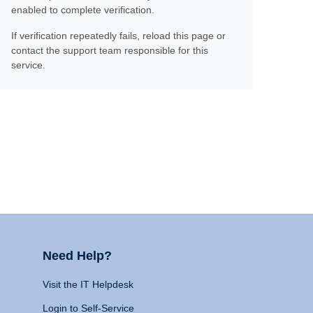
enabled to complete verification.
If verification repeatedly fails, reload this page or
contact the support team responsible for this
service.
Need Help?
Visit the IT Helpdesk
Login to Self-Service