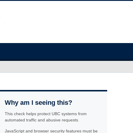
Why am I seeing this?
This check helps protect UBC systems from
automated traffic and abusive requests.
JavaScript and browser security features must be