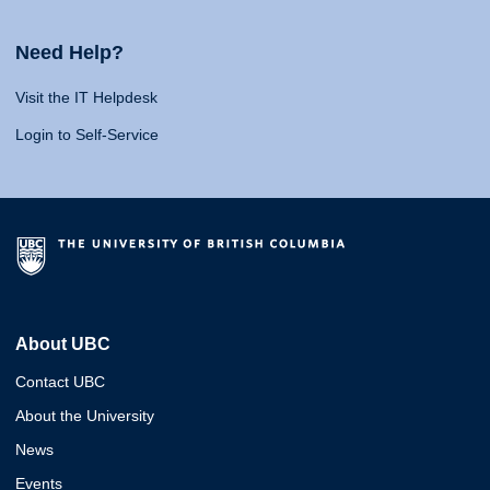
Need Help?
Visit the IT Helpdesk
Login to Self-Service
About UBC
Contact UBC
About the University
News
Events