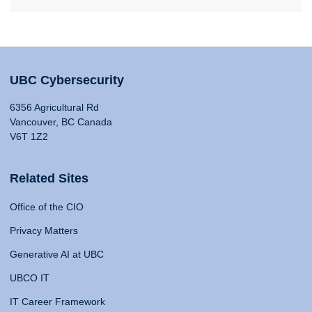
UBC Cybersecurity
6356 Agricultural Rd
Vancouver, BC Canada
V6T 1Z2
Related Sites
Office of the CIO
Privacy Matters
Generative AI at UBC
UBCO IT
IT Career Framework