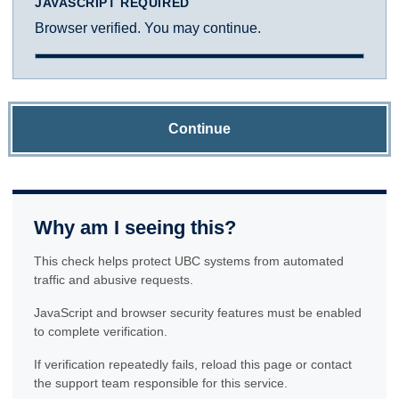
JAVASCRIPT REQUIRED
Browser verified. You may continue.
Continue
Why am I seeing this?
This check helps protect UBC systems from automated
traffic and abusive requests.
JavaScript and browser security features must be enabled
to complete verification.
If verification repeatedly fails, reload this page or contact
the support team responsible for this service.