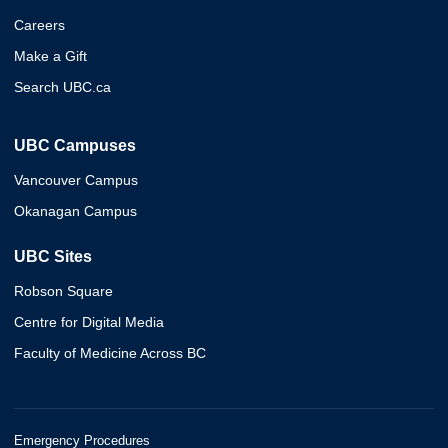
Careers
Make a Gift
Search UBC.ca
UBC Campuses
Vancouver Campus
Okanagan Campus
UBC Sites
Robson Square
Centre for Digital Media
Faculty of Medicine Across BC
Emergency Procedures