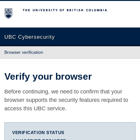
The University of British Columbia
UBC Cybersecurity
Browser verification
Verify your browser
Before continuing, we need to confirm that your
browser supports the security features required to
access this UBC service.
VERIFICATION STATUS