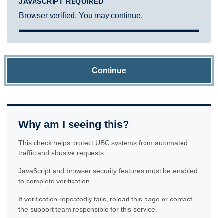
JAVASCRIPT REQUIRED
Browser verified. You may continue.
Continue
Why am I seeing this?
This check helps protect UBC systems from automated
traffic and abusive requests.
JavaScript and browser security features must be enabled
to complete verification.
If verification repeatedly fails, reload this page or contact
the support team responsible for this service.