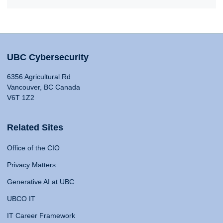
UBC Cybersecurity
6356 Agricultural Rd
Vancouver, BC Canada
V6T 1Z2
Related Sites
Office of the CIO
Privacy Matters
Generative AI at UBC
UBCO IT
IT Career Framework