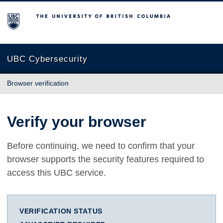
The University of British Columbia
UBC Cybersecurity
Browser verification
Verify your browser
Before continuing, we need to confirm that your
browser supports the security features required to
access this UBC service.
VERIFICATION STATUS