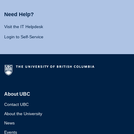
Need Help?
Visit the IT Helpdesk
Login to Self-Service
About UBC
Contact UBC
About the University
News
Events