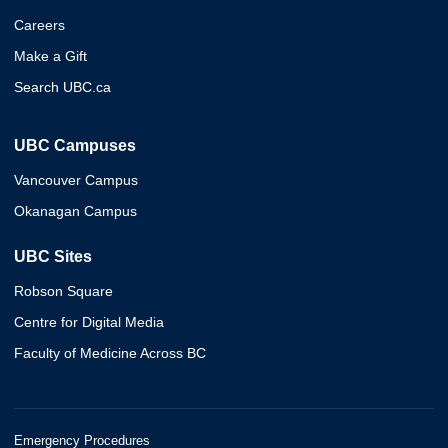
Careers
Make a Gift
Search UBC.ca
UBC Campuses
Vancouver Campus
Okanagan Campus
UBC Sites
Robson Square
Centre for Digital Media
Faculty of Medicine Across BC
Emergency Procedures