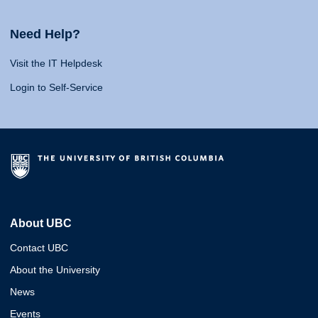
Need Help?
Visit the IT Helpdesk
Login to Self-Service
About UBC
Contact UBC
About the University
News
Events