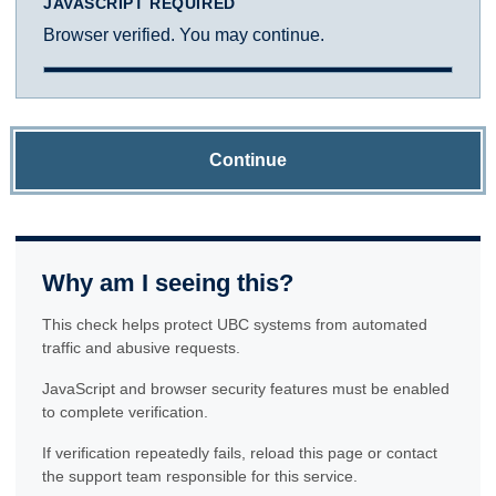
JAVASCRIPT REQUIRED
Browser verified. You may continue.
Continue
Why am I seeing this?
This check helps protect UBC systems from automated
traffic and abusive requests.
JavaScript and browser security features must be enabled
to complete verification.
If verification repeatedly fails, reload this page or contact
the support team responsible for this service.