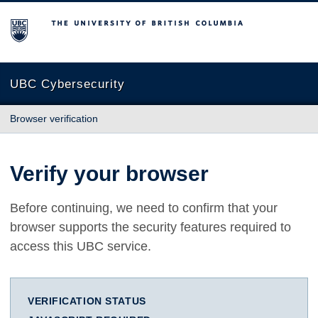
The University of British Columbia
UBC Cybersecurity
Browser verification
Verify your browser
Before continuing, we need to confirm that your
browser supports the security features required to
access this UBC service.
VERIFICATION STATUS