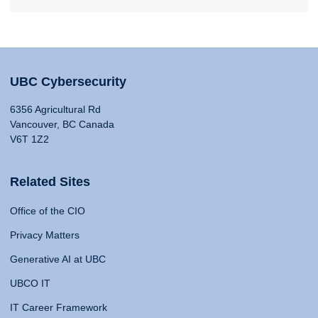
UBC Cybersecurity
6356 Agricultural Rd
Vancouver, BC Canada
V6T 1Z2
Related Sites
Office of the CIO
Privacy Matters
Generative AI at UBC
UBCO IT
IT Career Framework