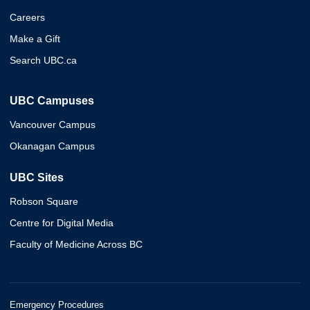
Careers
Make a Gift
Search UBC.ca
UBC Campuses
Vancouver Campus
Okanagan Campus
UBC Sites
Robson Square
Centre for Digital Media
Faculty of Medicine Across BC
Emergency Procedures