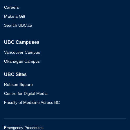
Careers
Make a Gift
Search UBC.ca
UBC Campuses
Vancouver Campus
Okanagan Campus
UBC Sites
Robson Square
Centre for Digital Media
Faculty of Medicine Across BC
Emergency Procedures