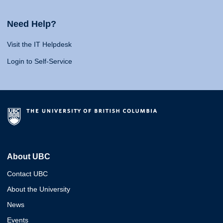
Need Help?
Visit the IT Helpdesk
Login to Self-Service
About UBC
Contact UBC
About the University
News
Events