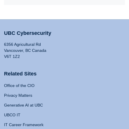
UBC Cybersecurity
6356 Agricultural Rd
Vancouver, BC Canada
V6T 1Z2
Related Sites
Office of the CIO
Privacy Matters
Generative AI at UBC
UBCO IT
IT Career Framework