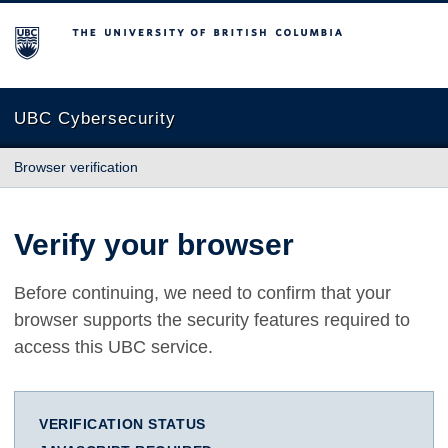
The University of British Columbia
UBC Cybersecurity
Browser verification
Verify your browser
Before continuing, we need to confirm that your
browser supports the security features required to
access this UBC service.
VERIFICATION STATUS