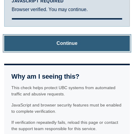
JAVASCRIPT REQUIRED
Browser verified. You may continue.
Continue
Why am I seeing this?
This check helps protect UBC systems from automated
traffic and abusive requests.
JavaScript and browser security features must be enabled
to complete verification.
If verification repeatedly fails, reload this page or contact
the support team responsible for this service.