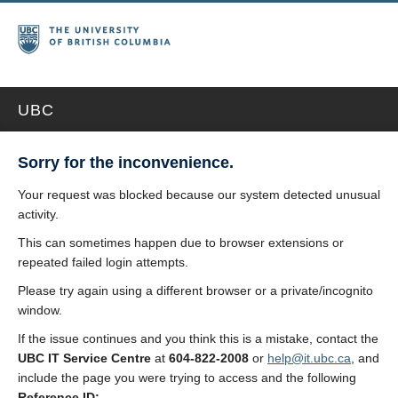
UBC
Sorry for the inconvenience.
Your request was blocked because our system detected unusual
activity.
This can sometimes happen due to browser extensions or
repeated failed login attempts.
Please try again using a different browser or a private/incognito
window.
If the issue continues and you think this is a mistake, contact the
UBC IT Service Centre
at
604-822-2008
or
help@it.ubc.ca
, and
include the page you were trying to access and the following
Reference ID: