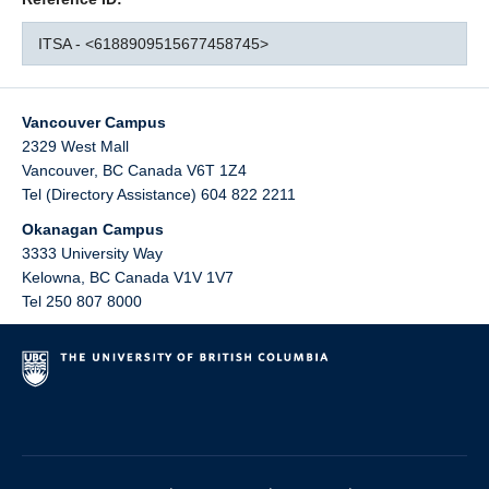
ITSA - <6188909515677458745>
Vancouver Campus
2329 West Mall
Vancouver
,
BC
Canada
V6T 1Z4
Tel (Directory Assistance) 604 822 2211
Okanagan Campus
3333 University Way
Kelowna
,
BC
Canada
V1V 1V7
Tel 250 807 8000