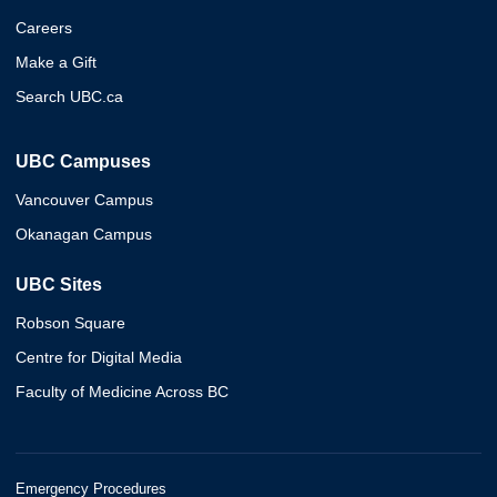
Careers
Make a Gift
Search UBC.ca
UBC Campuses
Vancouver Campus
Okanagan Campus
UBC Sites
Robson Square
Centre for Digital Media
Faculty of Medicine Across BC
Emergency Procedures