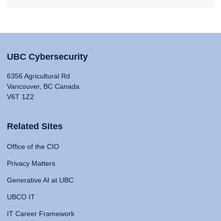
UBC Cybersecurity
6356 Agricultural Rd
Vancouver, BC Canada
V6T 1Z2
Related Sites
Office of the CIO
Privacy Matters
Generative AI at UBC
UBCO IT
IT Career Framework