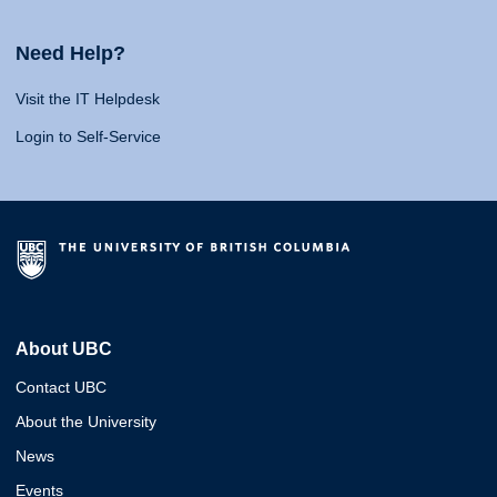
Need Help?
Visit the IT Helpdesk
Login to Self-Service
About UBC
Contact UBC
About the University
News
Events