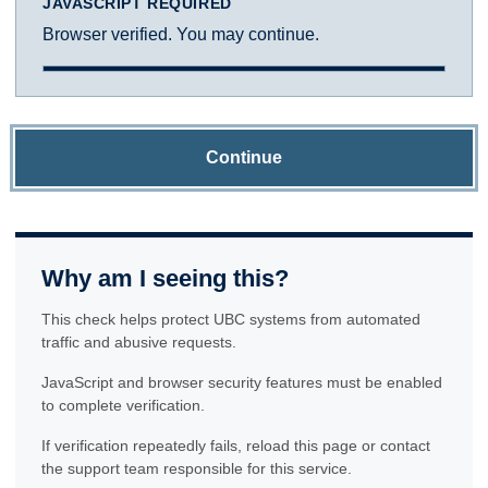
JAVASCRIPT REQUIRED
Browser verified. You may continue.
Continue
Why am I seeing this?
This check helps protect UBC systems from automated
traffic and abusive requests.
JavaScript and browser security features must be enabled
to complete verification.
If verification repeatedly fails, reload this page or contact
the support team responsible for this service.