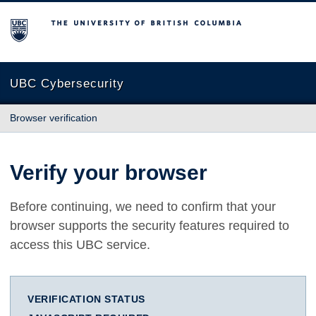
The University of British Columbia
UBC Cybersecurity
Browser verification
Verify your browser
Before continuing, we need to confirm that your
browser supports the security features required to
access this UBC service.
VERIFICATION STATUS