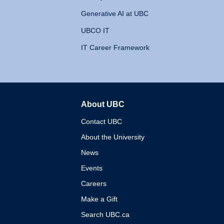
Generative AI at UBC
UBCO IT
IT Career Framework
About UBC
The University of British 
Contact UBC
About the University
News
Events
Careers
Make a Gift
Search UBC.ca