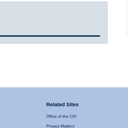
Related Sites
Office of the CIO
Privacy Matters