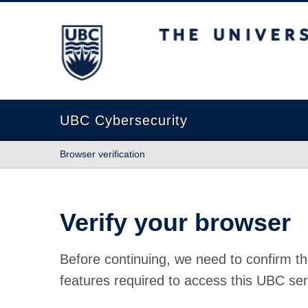
The University of British Columbia
UBC Cybersecurity
Browser verification
Verify your browser
Before continuing, we need to confirm th
features required to access this UBC ser