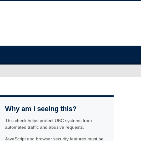
Why am I seeing this?
This check helps protect UBC systems from
automated traffic and abusive requests.
JavaScript and browser security features must be