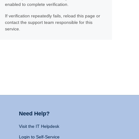
enabled to complete verification.
If verification repeatedly fails, reload this page or
contact the support team responsible for this
service.
Need Help?
Visit the IT Helpdesk
Login to Self-Service