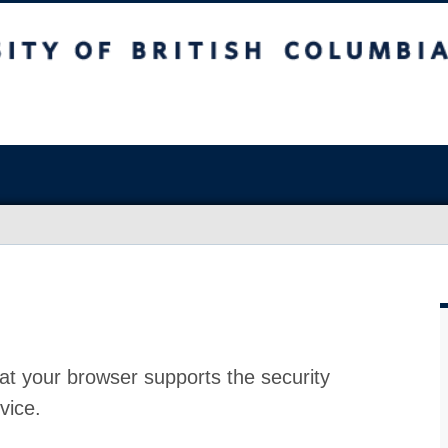
at your browser supports the security
vice.