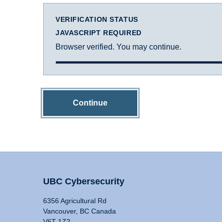
VERIFICATION STATUS
JAVASCRIPT REQUIRED
Browser verified. You may continue.
Continue
UBC Cybersecurity
6356 Agricultural Rd
Vancouver, BC Canada
V6T 1Z2