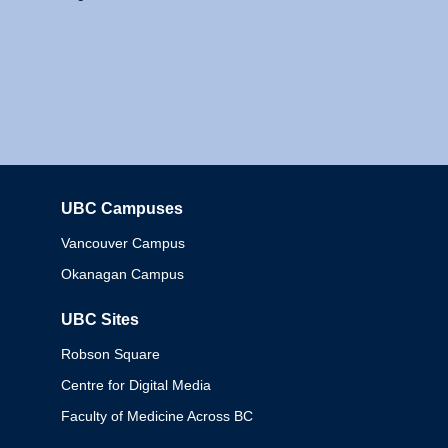
UBC Campuses
Columbia
Vancouver Campus
Okanagan Campus
UBC Sites
Robson Square
Centre for Digital Media
Faculty of Medicine Across BC