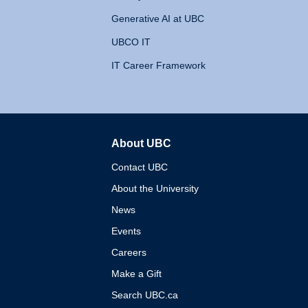
Generative AI at UBC
UBCO IT
IT Career Framework
About UBC
The University of British 
Contact UBC
About the University
News
Events
Careers
Make a Gift
Search UBC.ca