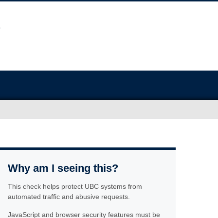
Why am I seeing this?
This check helps protect UBC systems from
automated traffic and abusive requests.
JavaScript and browser security features must be