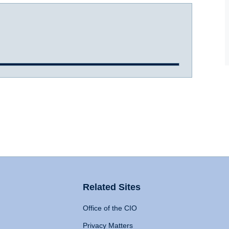
Related Sites
Office of the CIO
Privacy Matters