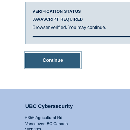
VERIFICATION STATUS
JAVASCRIPT REQUIRED
Browser verified. You may continue.
Continue
UBC Cybersecurity
6356 Agricultural Rd
Vancouver, BC Canada
V6T 1Z2