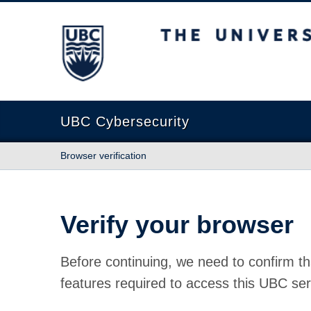
The University of British Columbia
UBC Cybersecurity
Browser verification
Verify your browser
Before continuing, we need to confirm th
features required to access this UBC ser