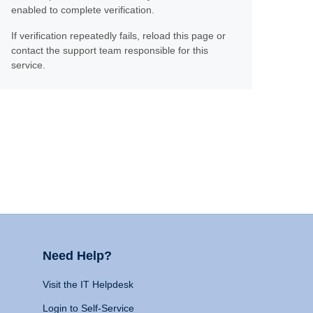
enabled to complete verification.
If verification repeatedly fails, reload this page or
contact the support team responsible for this
service.
Need Help?
Visit the IT Helpdesk
Login to Self-Service