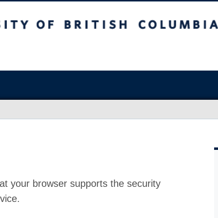
at your browser supports the security
vice.