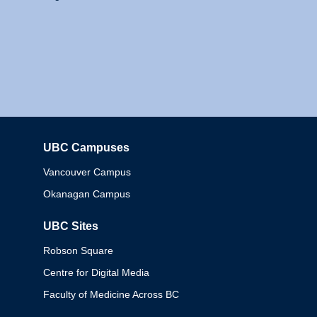
UBC Campuses
Columbia
Vancouver Campus
Okanagan Campus
UBC Sites
Robson Square
Centre for Digital Media
Faculty of Medicine Across BC