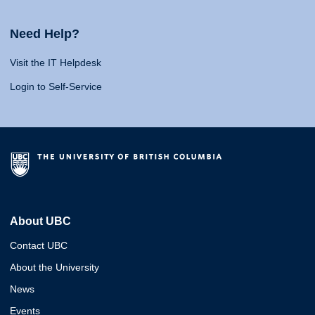
Need Help?
Visit the IT Helpdesk
Login to Self-Service
About UBC
Contact UBC
About the University
News
Events