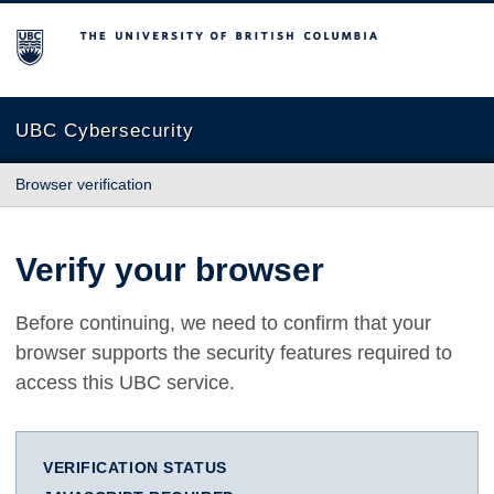
The University of British Columbia
UBC Cybersecurity
Browser verification
Verify your browser
Before continuing, we need to confirm that your
browser supports the security features required to
access this UBC service.
VERIFICATION STATUS