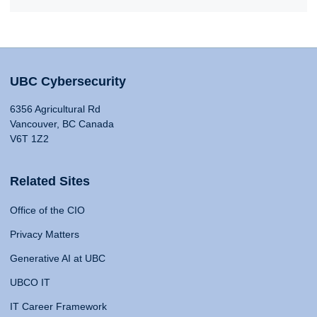
UBC Cybersecurity
6356 Agricultural Rd
Vancouver, BC Canada
V6T 1Z2
Related Sites
Office of the CIO
Privacy Matters
Generative AI at UBC
UBCO IT
IT Career Framework