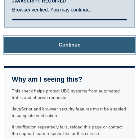
JAVASCRIPT REQUIRED
Browser verified. You may continue.
Continue
Why am I seeing this?
This check helps protect UBC systems from automated
traffic and abusive requests.
JavaScript and browser security features must be enabled
to complete verification.
If verification repeatedly fails, reload this page or contact
the support team responsible for this service.