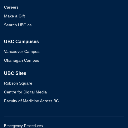
Careers
Make a Gift
Search UBC.ca
UBC Campuses
Vancouver Campus
Okanagan Campus
UBC Sites
Robson Square
Centre for Digital Media
Faculty of Medicine Across BC
Emergency Procedures