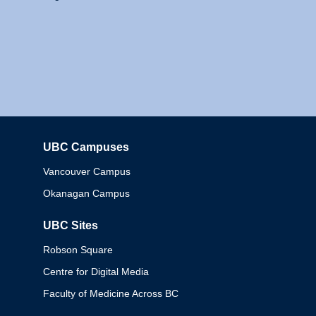
UBC Campuses
Columbia
Vancouver Campus
Okanagan Campus
UBC Sites
Robson Square
Centre for Digital Media
Faculty of Medicine Across BC