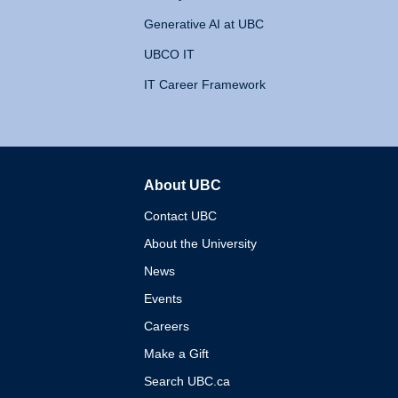
Generative AI at UBC
UBCO IT
IT Career Framework
About UBC
The University of British 
Contact UBC
About the University
News
Events
Careers
Make a Gift
Search UBC.ca