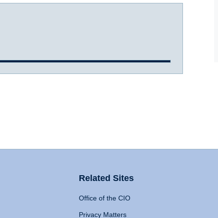
Related Sites
Office of the CIO
Privacy Matters