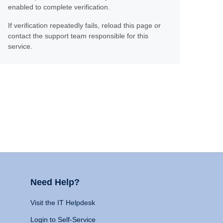
enabled to complete verification.
If verification repeatedly fails, reload this page or
contact the support team responsible for this
service.
Need Help?
Visit the IT Helpdesk
Login to Self-Service