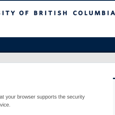
at your browser supports the security
vice.