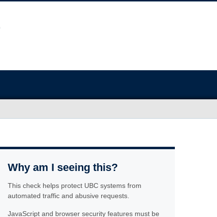
Why am I seeing this?
This check helps protect UBC systems from
automated traffic and abusive requests.
JavaScript and browser security features must be