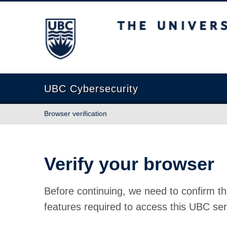
The University of British Columbia
UBC Cybersecurity
Browser verification
Verify your browser
Before continuing, we need to confirm th
features required to access this UBC ser