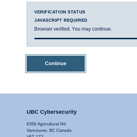
VERIFICATION STATUS
JAVASCRIPT REQUIRED
Browser verified. You may continue.
Continue
UBC Cybersecurity
6356 Agricultural Rd
Vancouver, BC Canada
V6T 1Z2